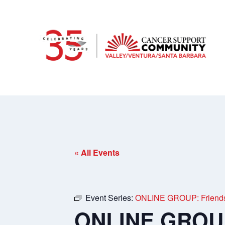
« All Events
Event Series:
ONLINE GROUP: Friends 
ONLINE GROUP: