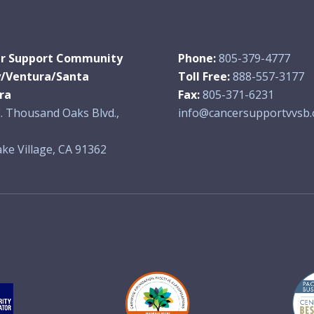
r Support Community
Phone:
805-379-4777
y/Ventura/Santa
Toll Free:
888-557-3177
ra
Fax:
805-371-6231
. Thousand Oaks Blvd.,
info@cancersupportvvsb.
ke Village, CA 91362