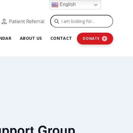
English
Search
Patient Referral
NDAR
ABOUT US
CONTACT
DONATE
upport Group