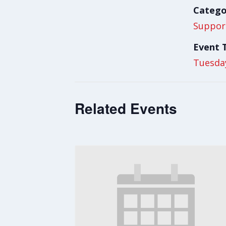
Catego
Suppor
Event 
Tuesda
Related Events