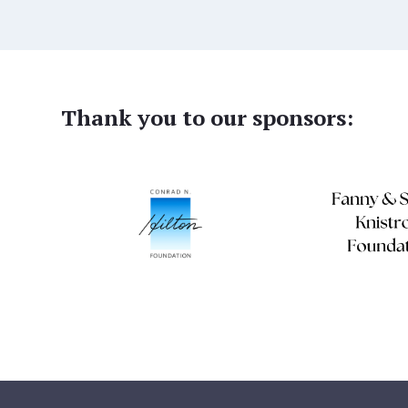
Thank you to our sponsors: