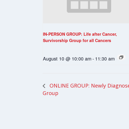
IN-PERSON GROUP: Life after Cancer,
Survivorship Group for all Cancers
August 10 @ 10:00 am
-
11:30 am
ONLINE GROUP: Newly Diagnosed
Group