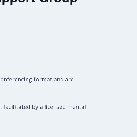
conferencing format and are
, facilitated by a licensed mental