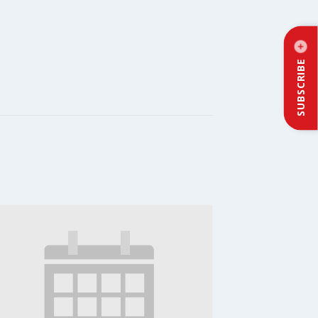
SUBSCRIBE