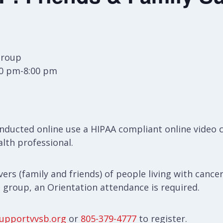
Group
30 pm-8:00 pm
ducted online use a HIPAA compliant online video 
alth professional.
ers (family and friends) of people living with cancer
s group, an Orientation attendance is required.
upportvvsb.org
or
805-379-4777
to register.