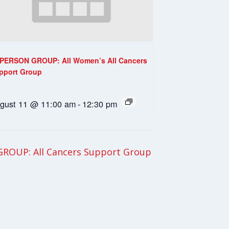
-PERSON GROUP: All Women’s All Cancers
pport Group
gust 11 @ 11:00 am
-
12:30 pm
ROUP: All Cancers Support Group