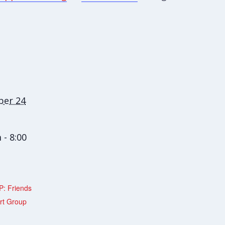
er 24
 - 8:00
: Friends
rt Group