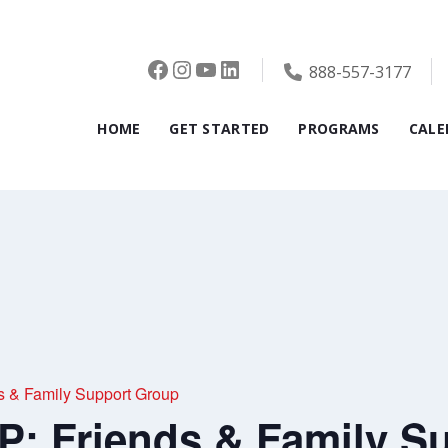
Facebook
Instagram
YouTube
LinkedIn
888-557-3177
HOME
GET STARTED
PROGRAMS
CALE
& Family Support Group
 Friends & Family S