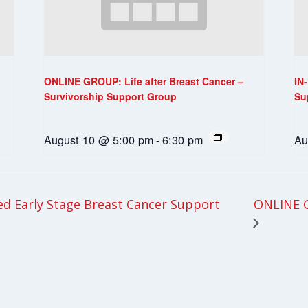
ONLINE GROUP: Life after Breast Cancer –
IN
Survivorship Support Group
Su
August 10 @ 5:00 pm
-
6:30 pm
Au
ONLINE G
 Early Stage Breast Cancer Support