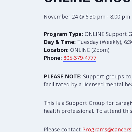
November 24 @ 6:30 pm
-
8:00 pm
Program Type:
ONLINE Support 
Day & Time:
Tuesday (Weekly), 6:
Location:
ONLINE (Zoom)
Phone:
805-379-4777
PLEASE NOTE:
Support groups con
facilitated by a licensed mental he
This is a Support Group for caregiv
health professional. To attend thi
Please contact
Programs@cancers