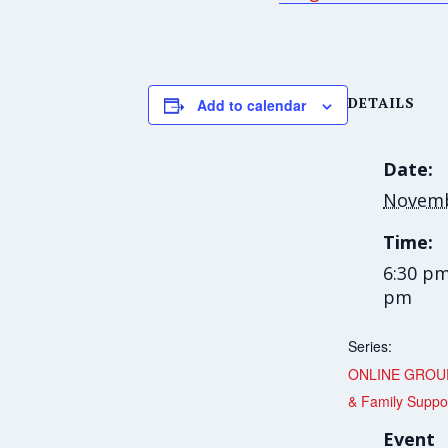
DETAILS
Add to calendar
Date:
Novemb
Time:
6:30 pm
pm
Series:
ONLINE GROUP
& Family Suppo
Event