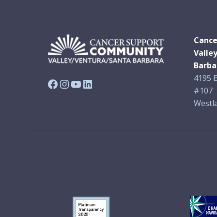
Cance
Valle
Barba
4195 E
Facebook
Instagram
YouTube
LinkedIn
#107
Westla