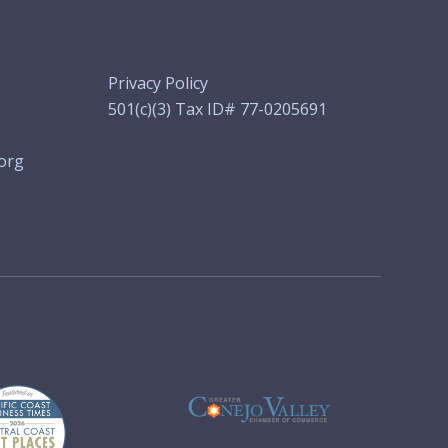
Privacy Policy
501(c)(3) Tax ID# 77-0205691
org