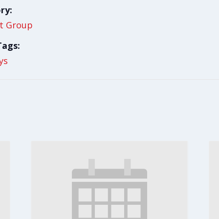
ry:
t Group
Tags:
ys