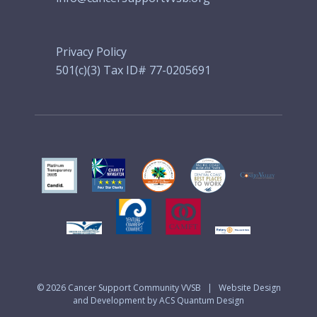
Privacy Policy
501(c)(3) Tax ID# 77-0205691
© 2026
Cancer Support Community VVSB
|
Website Design
and Development by ACS Quantum Design