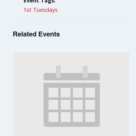
Event Tags:
1st Tuesdays
Related Events