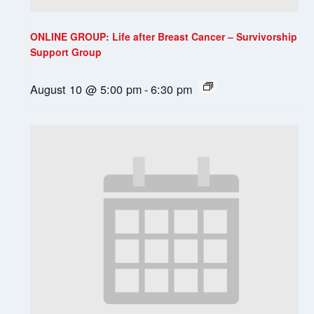
ONLINE GROUP: Life after Breast Cancer – Survivorship
Support Group
August 10 @ 5:00 pm
-
6:30 pm