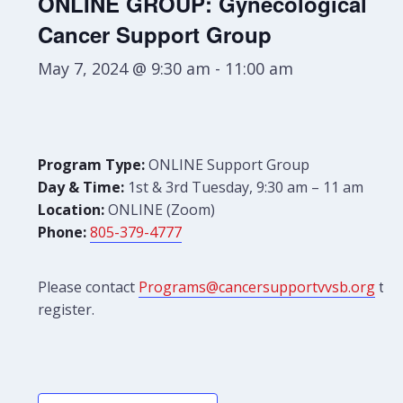
ONLINE GROUP: Gynecological
Cancer Support Group
May 7, 2024 @ 9:30 am
-
11:00 am
Program Type:
ONLINE Support Group
Day & Time:
1st & 3rd Tuesday, 9:30 am – 11 am
Location:
ONLINE (Zoom)
Phone:
805-379-4777
Please contact
Programs@cancersupportvvsb.org
to
register.