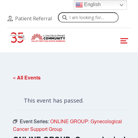
English
Search
Patient Referral
« All Events
This event has passed.
Event Series:
ONLINE GROUP: Gynecological
Cancer Support Group