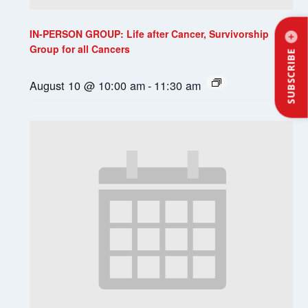
IN-PERSON GROUP: Life after Cancer, Survivorship
Group for all Cancers
SUBSCRIBE
August 10 @ 10:00 am
-
11:30 am