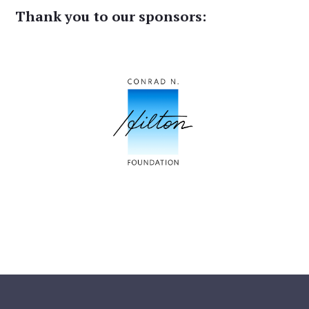
Thank you to our sponsors: