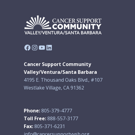
Facebook
Instagram
YouTube
LinkedIn
Cancer Support Community
Valley/Ventura/Santa Barbara
4195 E. Thousand Oaks Blvd., #107
Westlake Village, CA 91362
Phone:
805-379-4777
Toll Free:
888-557-3177
Fax:
805-371-6231
info@cancersupportvvsb.org