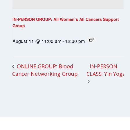
IN-PERSON GROUP: All Women’s All Cancers Support
Group
August 11 @ 11:00 am
-
12:30 pm
IN-PERSON
ONLINE GROUP: Blood
Cancer Networking Group
CLASS: Yin Yoga