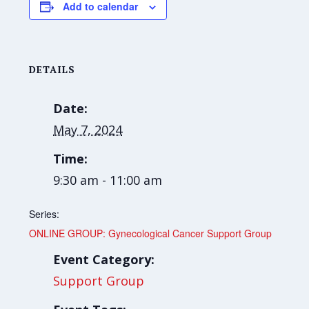
Add to calendar
DETAILS
Date:
May 7, 2024
Time:
9:30 am - 11:00 am
Series:
ONLINE GROUP: Gynecological Cancer Support Group
Event Category:
Support Group