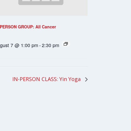
-PERSON GROUP: All Cancer
gust 7 @ 1:00 pm
-
2:30 pm
IN-PERSON CLASS: Yin Yoga