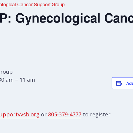
ogical Cancer Support Group
 Gynecological Canc
Group
:30 am – 11 am
Add
upportvvsb.org
or
805-379-4777
to register.