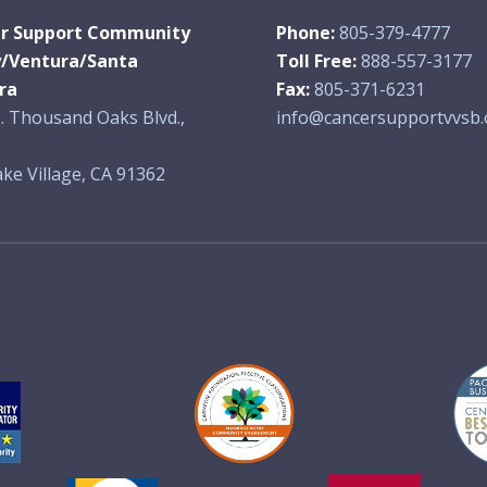
r Support Community
Phone:
805-379-4777
y/Ventura/Santa
Toll Free:
888-557-3177
ra
Fax:
805-371-6231
. Thousand Oaks Blvd.,
info@cancersupportvvsb.
ke Village, CA 91362