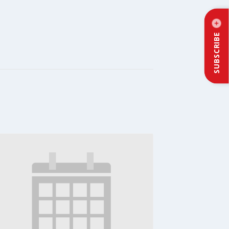
SUBSCRIBE