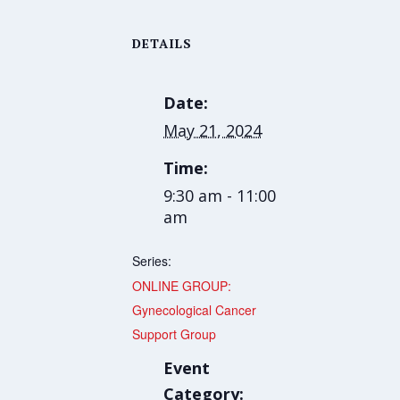
DETAILS
Date:
May 21, 2024
Time:
9:30 am - 11:00
am
Series:
ONLINE GROUP:
Gynecological Cancer
Support Group
Event
Category: