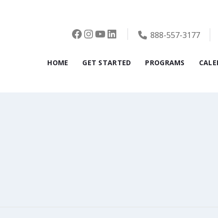
Facebook
Instagram
YouTube
LinkedIn
888-557-3177
HOME
GET STARTED
PROGRAMS
CALE