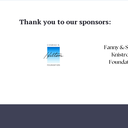
Thank you to our sponsors: