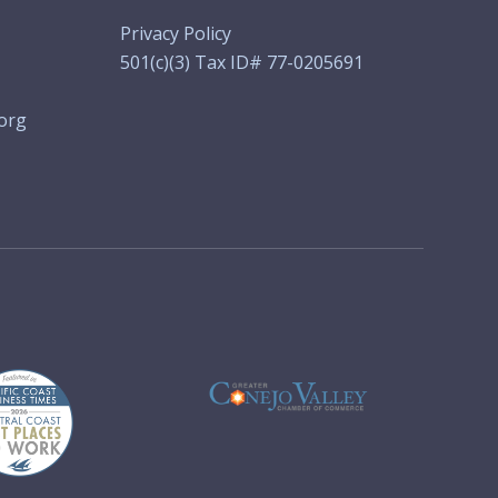
Privacy Policy
501(c)(3) Tax ID# 77-0205691
org