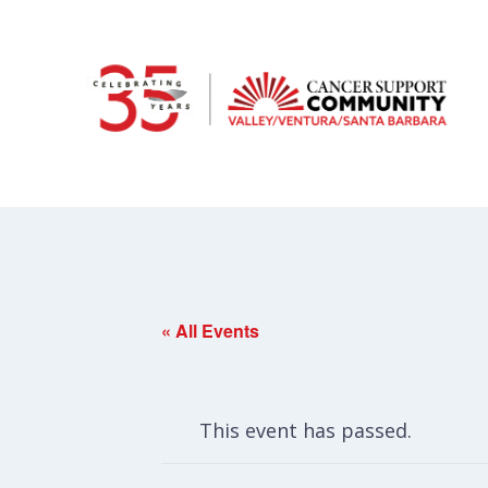
« All Events
This event has passed.