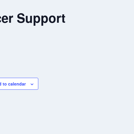
er Support
 to calendar