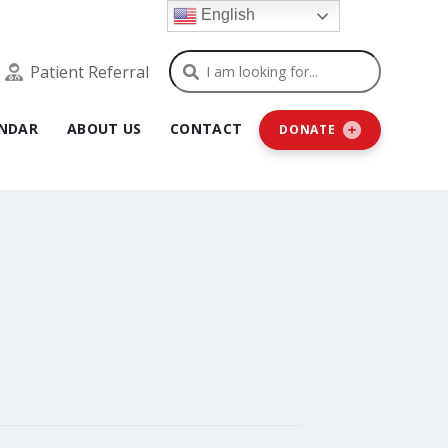
English
Search
Patient Referral
NDAR
ABOUT US
CONTACT
DONATE