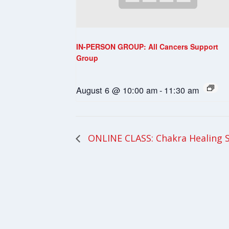
IN-PERSON GROUP: All Cancers Support
Group
August 6 @ 10:00 am
-
11:30 am
ONLINE CLASS: Chakra Healing 