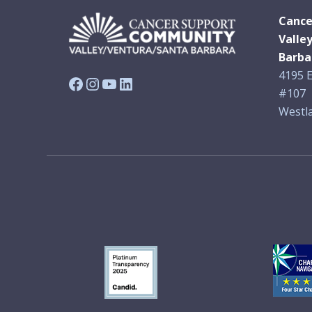
Cance
Valle
Barba
4195 E
Facebook
Instagram
YouTube
LinkedIn
#107
Westla