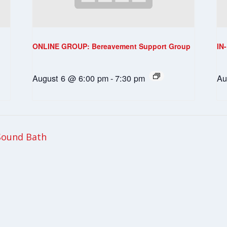
ONLINE GROUP: Bereavement Support Group
IN
August 6 @ 6:00 pm
-
7:30 pm
Au
Sound Bath