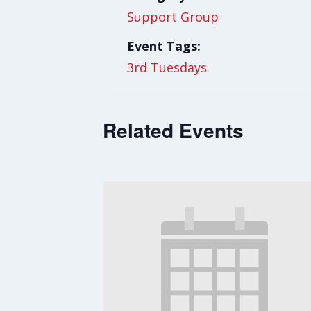
Support Group
Event Tags:
3rd Tuesdays
Related Events