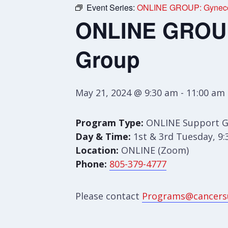
Event Series:
ONLINE GROUP: Gynecol
ONLINE GROUP:
Group
May 21, 2024 @ 9:30 am
-
11:00 am
Program Type:
ONLINE Support 
Day & Time:
1st & 3rd Tuesday, 9
Location:
ONLINE (Zoom)
Phone:
805-379-4777
Please contact
Programs@cancers