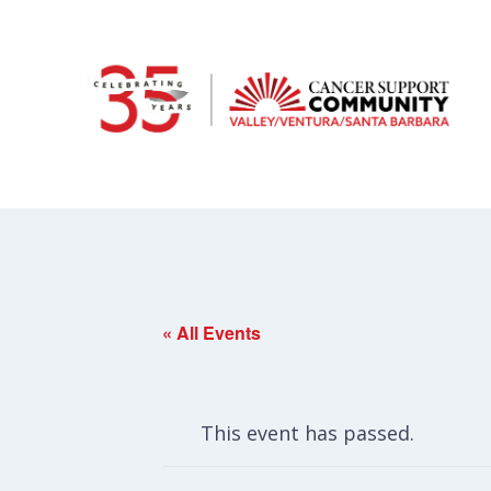
« All Events
This event has passed.