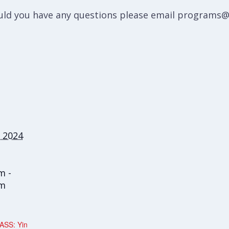
hould you have any questions please email programs
 2024
m -
am
ASS: Yin