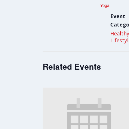
Yoga
Event
Catego
Health
Lifesty
Related Events