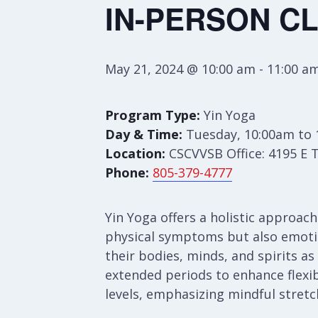
IN-PERSON CL
May 21, 2024 @ 10:00 am
-
11:00 a
Program Type:
Yin Yoga
Day & Time:
Tuesday, 10:00am to
Location:
CSCVVSB Office: 4195 E 
Phone:
805-379-4777
Yin Yoga offers a holistic approac
physical symptoms but also emotion
their bodies, minds, and spirits as
extended periods to enhance flexibi
levels, emphasizing mindful stretch