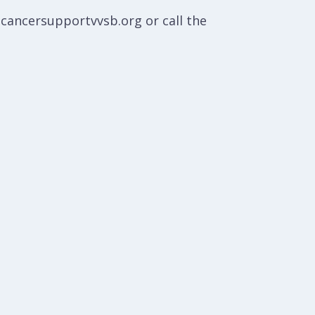
@cancersupportvvsb.org or call the