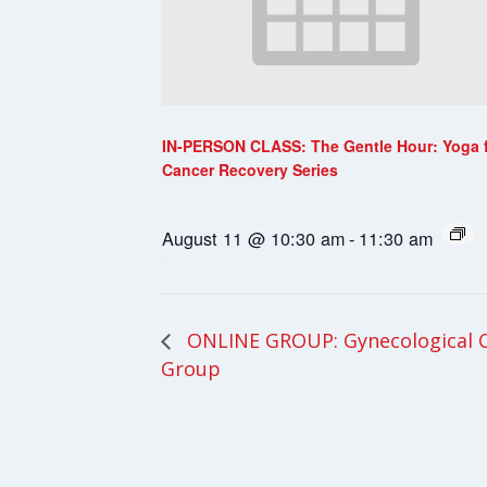
IN-PERSON CLASS: The Gentle Hour: Yoga 
Cancer Recovery Series
August 11 @ 10:30 am
-
11:30 am
ONLINE GROUP: Gynecological 
Group