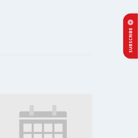
SUBSCRIBE