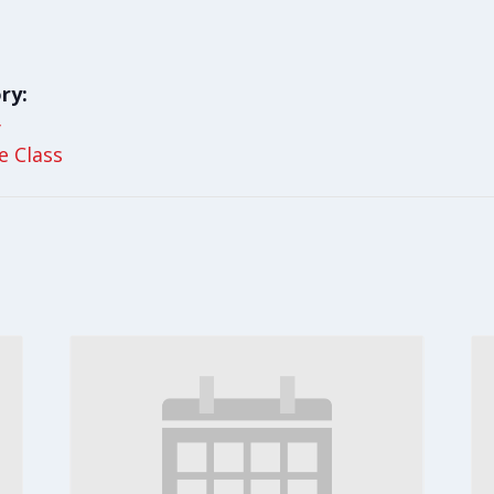
ry:
y
le Class