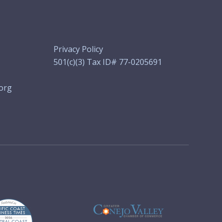
Privacy Policy
501(c)(3) Tax ID# 77-0205691
org