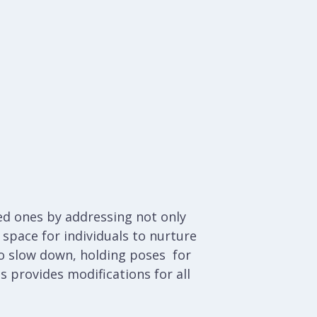
ved ones by addressing not only
space for individuals to nurture
 to slow down, holding poses for
ss provides modifications for all