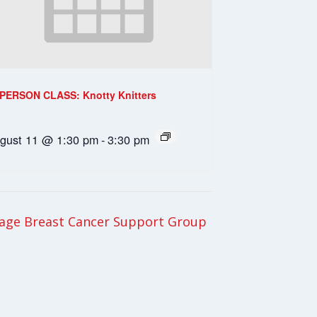
-PERSON CLASS: Knotty Knitters
gust 11 @ 1:30 pm
-
3:30 pm
age Breast Cancer Support Group