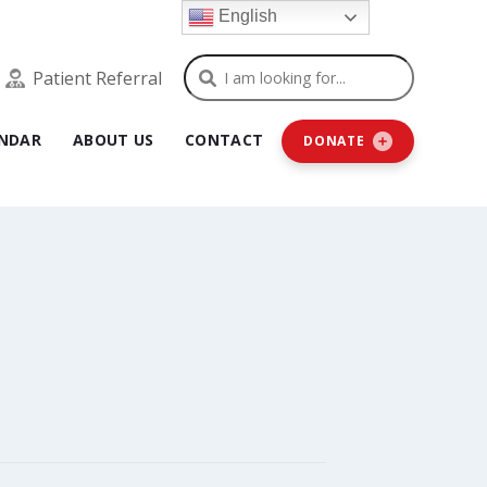
English
Search
Patient Referral
NDAR
ABOUT US
CONTACT
DONATE