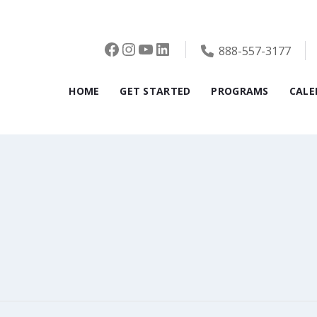
Facebook
Instagram
YouTube
LinkedIn
888-557-3177
HOME
GET STARTED
PROGRAMS
CALE