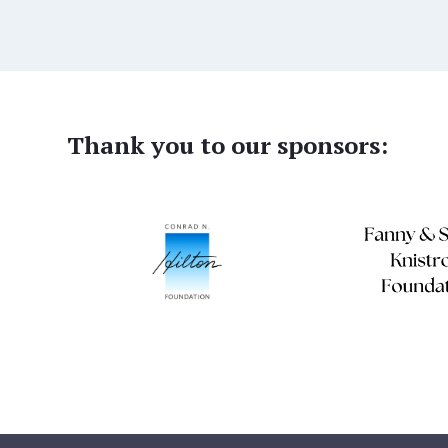
Thank you to our sponsors: