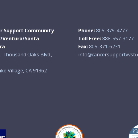
r Support Community
Phone:
805-379-4777
y/Ventura/Santa
Toll Free:
888-557-3177
ra
Fax:
805-371-6231
. Thousand Oaks Blvd.,
info@cancersupportvvsb.
ke Village, CA 91362