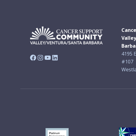
Cance
Valle
Barba
4195 E
Facebook
Instagram
YouTube
LinkedIn
#107
Westla