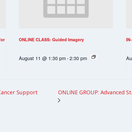
for
ONLINE CLASS: Guided Imagery
IN
August 11 @ 1:30 pm
-
2:30 pm
Au
ONLINE GROUP: Advanced St
Cancer Support