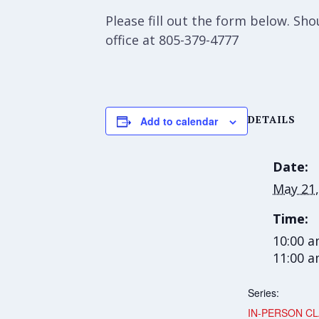
Please fill out the form below. S
office at 805-379-4777
DETAILS
Add to calendar
Date:
May 21,
Time:
10:00 a
11:00 
Series:
IN-PERSON CL