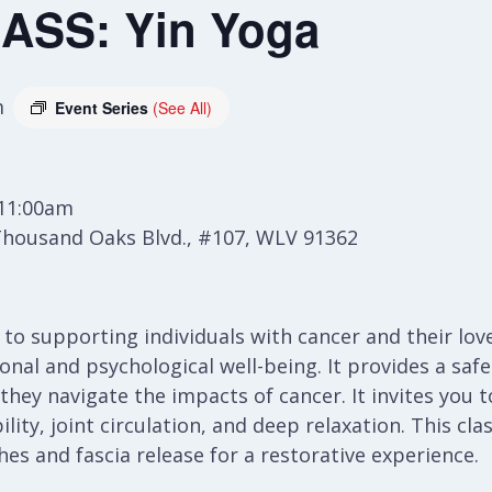
ASS: Yin Yoga
m
Event Series
(See All)
 11:00am
Thousand Oaks Blvd., #107, WLV 91362
h to supporting individuals with cancer and their lo
al and psychological well-being. It provides a safe 
 they navigate the impacts of cancer. It invites you
lity, joint circulation, and deep relaxation. This cla
es and fascia release for a restorative experience.