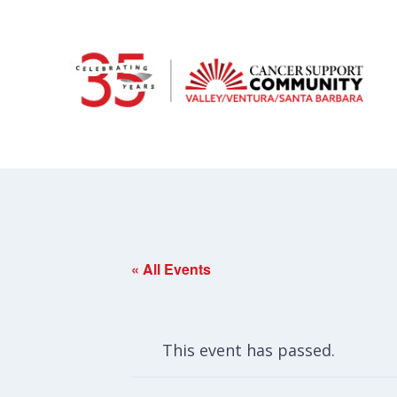
« All Events
This event has passed.