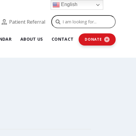
English
Search
Patient Referral
NDAR
ABOUT US
CONTACT
DONATE