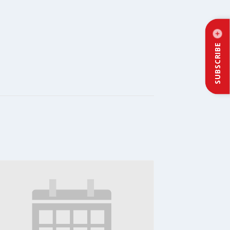
SUBSCRIBE