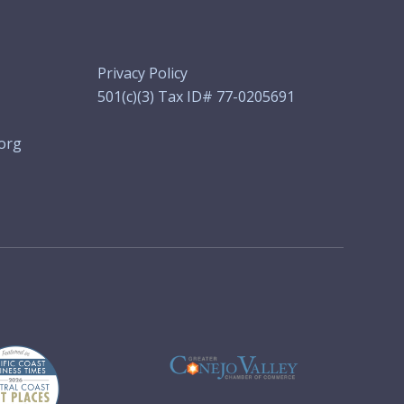
Privacy Policy
501(c)(3) Tax ID# 77-0205691
org