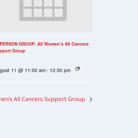
-PERSON GROUP: All Women’s All Cancers
pport Group
gust 11 @ 11:00 am
-
12:30 pm
en’s All Cancers Support Group