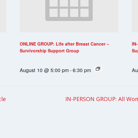
ONLINE GROUP: Life after Breast Cancer –
IN
Survivorship Support Group
Su
August 10 @ 5:00 pm
-
6:30 pm
Au
cle
IN-PERSON GROUP: All Wom