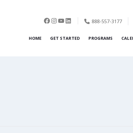
Facebook
Instagram
YouTube
LinkedIn
888-557-3177
HOME
GET STARTED
PROGRAMS
CALE