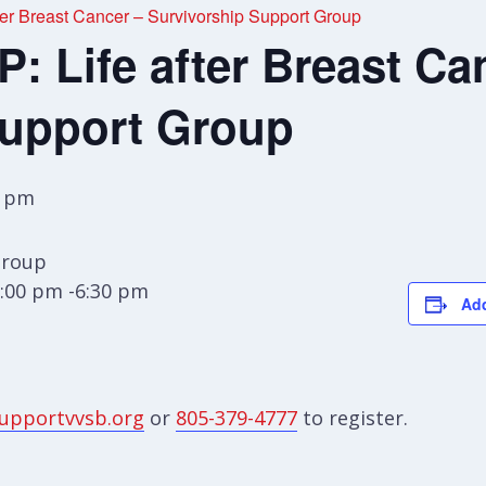
r Breast Cancer – Survivorship Support Group
 Life after Breast Ca
Support Group
0 pm
Group
:00 pm -6:30 pm
Add
upportvvsb.org
or
805-379-4777
to register.