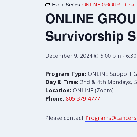
Event Series:
ONLINE GROUP: Life afte
ONLINE GROUP:
Survivorship 
December 9, 2024 @ 5:00 pm
-
6:3
Program Type:
ONLINE Support 
Day & Time:
2nd & 4th Mondays, 5
Location:
ONLINE (Zoom)
Phone:
805-379-4777
Please contact
Programs@cancers