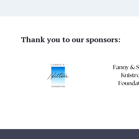
Thank you to our sponsors: