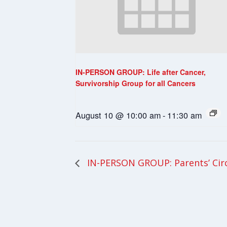
IN-PERSON GROUP: Life after Cancer,
Survivorship Group for all Cancers
August 10 @ 10:00 am
-
11:30 am
IN-PERSON GROUP: Parents’ Cir