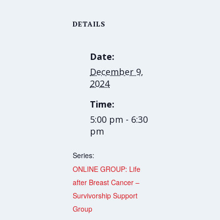
DETAILS
Date:
December 9,
2024
Time:
5:00 pm - 6:30
pm
Series:
ONLINE GROUP: Life
after Breast Cancer –
Survivorship Support
Group