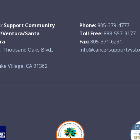
r Support Community
Phone:
805-379-4777
y/Ventura/Santa
Toll Free:
888-557-3177
ra
Fax:
805-371-6231
. Thousand Oaks Blvd.,
info@cancersupportvvsb.
ke Village, CA 91362