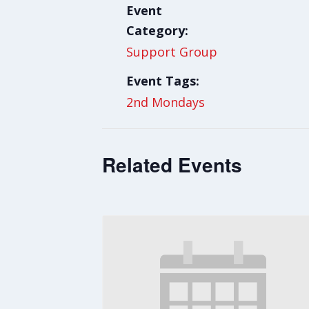
Event
Category:
Support Group
Event Tags:
2nd Mondays
Related Events