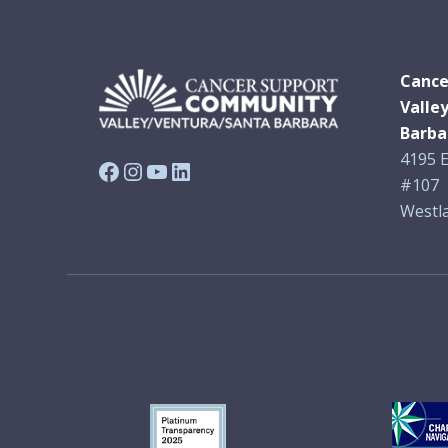
Cance
Valle
Barba
4195 E
Facebook
Instagram
YouTube
LinkedIn
#107
Westla