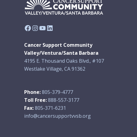
Facebook
Instagram
YouTube
LinkedIn
Cancer Support Community
Valley/Ventura/Santa Barbara
4195 E. Thousand Oaks Blvd., #107
Westlake Village, CA 91362
Phone:
805-379-4777
Toll Free:
888-557-3177
Fax:
805-371-6231
info@cancersupportvvsb.org