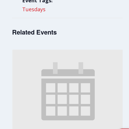
Event Tags:
Tuesdays
Related Events