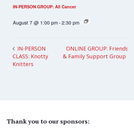
IN-PERSON GROUP: All Cancer
August 7 @ 1:00 pm
-
2:30 pm
ONLINE GROUP: Friends
IN-PERSON
CLASS: Knotty
& Family Support Group
Knitters
Thank you to our sponsors: