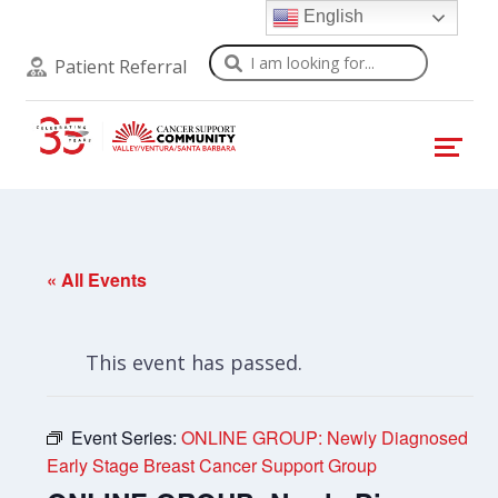
English
Search
Patient Referral
« All Events
This event has passed.
Event Series:
ONLINE GROUP: Newly Diagnosed
Early Stage Breast Cancer Support Group