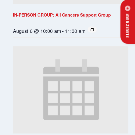
IN-PERSON GROUP: All Cancers Support Group
SUBSCRIBE
August 6 @ 10:00 am
-
11:30 am