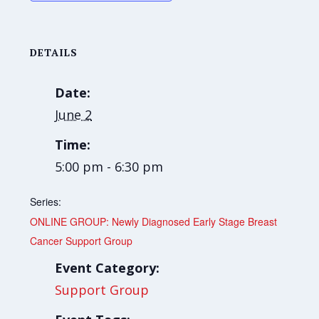
DETAILS
Date:
June 2
Time:
5:00 pm - 6:30 pm
Series:
ONLINE GROUP: Newly Diagnosed Early Stage Breast
Cancer Support Group
Event Category:
Support Group