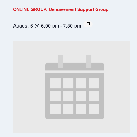
ONLINE GROUP: Bereavement Support Group
August 6 @ 6:00 pm
-
7:30 pm