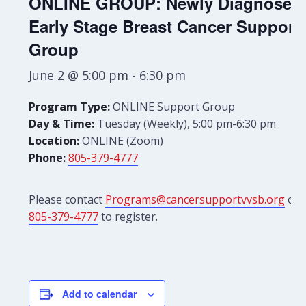
ONLINE GROUP: Newly Diagnosed
Early Stage Breast Cancer Support
Group
June 2 @ 5:00 pm
-
6:30 pm
Program Type:
ONLINE Support Group
Day & Time:
Tuesday (Weekly), 5:00 pm-6:30 pm
Location:
ONLINE (Zoom)
Phone:
805-379-4777
Please contact
Programs@cancersupportvvsb.org
or
805-379-4777
to register.
Add to calendar