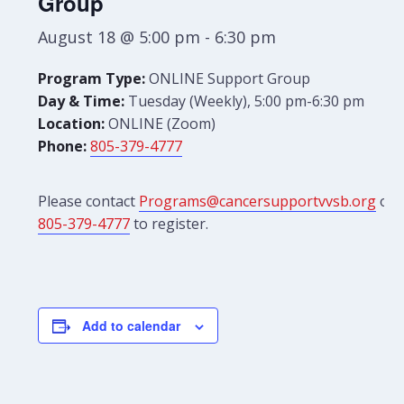
Group
August 18 @ 5:00 pm
-
6:30 pm
Program Type:
ONLINE Support Group
Day & Time:
Tuesday (Weekly), 5:00 pm-6:30 pm
Location:
ONLINE (Zoom)
Phone:
805-379-4777
Please contact
Programs@cancersupportvvsb.org
or
805-379-4777
to register.
Add to calendar