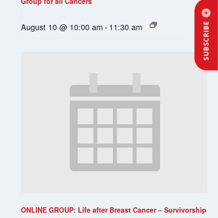
Group for all Cancers
August 10 @ 10:00 am
-
11:30 am
SUBSCRIBE
ONLINE GROUP: Life after Breast Cancer – Survivorship