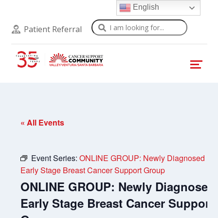
English
Search
Patient Referral
« All Events
Event Series:
ONLINE GROUP: Newly Diagnosed
Early Stage Breast Cancer Support Group
ONLINE GROUP: Newly Diagnosed
Early Stage Breast Cancer Support