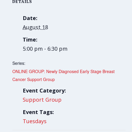
DETAILS
Date:
August 18
Time:
5:00 pm - 6:30 pm
Series:
ONLINE GROUP: Newly Diagnosed Early Stage Breast
Cancer Support Group
Event Category:
Support Group
Event Tags:
Tuesdays