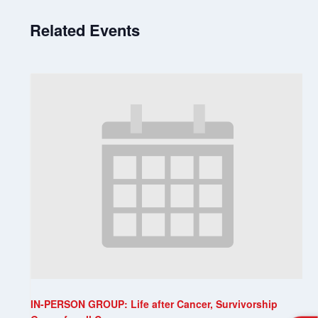
Related Events
IN-PERSON GROUP: Life after Cancer, Survivorship