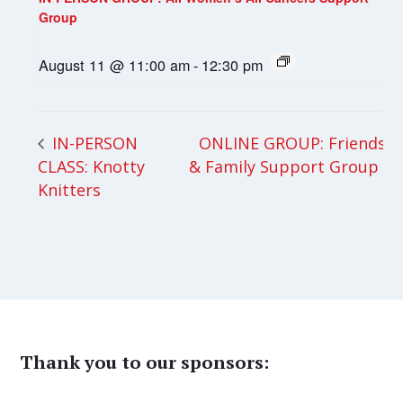
Group
August 11 @ 11:00 am
-
12:30 pm
ONLINE GROUP: Friends
IN-PERSON
CLASS: Knotty
& Family Support Group
Knitters
Thank you to our sponsors: