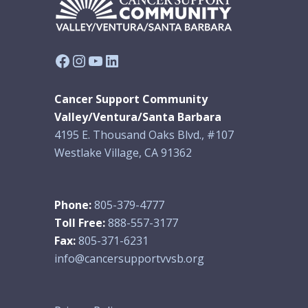
Facebook
Instagram
YouTube
LinkedIn
Cancer Support Community
Valley/Ventura/Santa Barbara
4195 E. Thousand Oaks Blvd., #107
Westlake Village, CA 91362
Phone:
805-379-4777
Toll Free:
888-557-3177
Fax:
805-371-6231
info@cancersupportvvsb.org