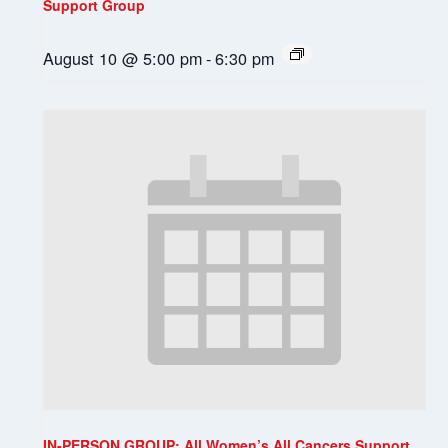
Support Group
August 10 @ 5:00 pm
-
6:30 pm
IN-PERSON GROUP: All Women’s All Cancers Support