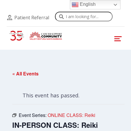
English
Search
Patient Referral
« All Events
This event has passed.
Event Series:
ONLINE CLASS: Reiki
IN-PERSON CLASS: Reiki