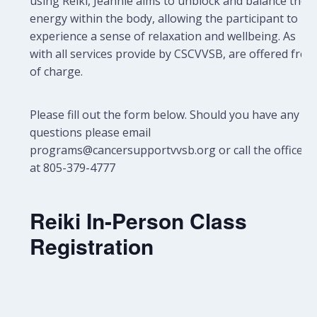
using Reiki, Jeannie aims to unblock and balance the
energy within the body, allowing the participant to
experience a sense of relaxation and wellbeing.
As
with all services provide by CSCVVSB, are offered free
of charge.
Please fill out the form below. Should you have any
questions please email
programs@cancersupportvvsb.org or call the office
at 805-379-4777
Reiki In-Person Class
Registration