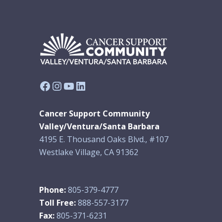
Facebook
Instagram
YouTube
LinkedIn
Cancer Support Community
Valley/Ventura/Santa Barbara
4195 E. Thousand Oaks Blvd., #107
Westlake Village, CA 91362
Phone:
805-379-4777
Toll Free:
888-557-3177
Fax:
805-371-6231