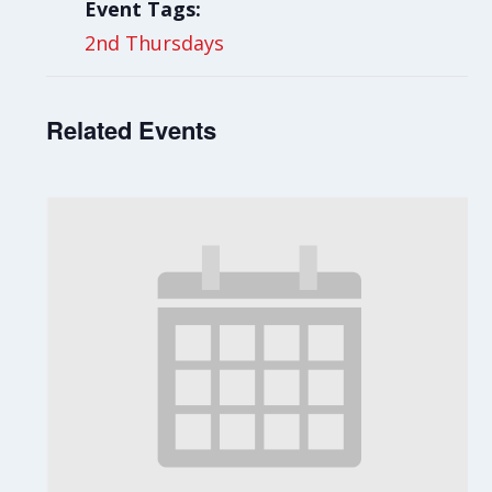
Event Tags:
2nd Thursdays
Related Events