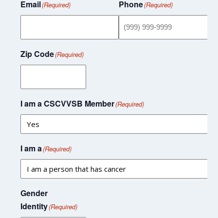
Email
Phone
(Required)
(Required)
Zip Code
(Required)
I am a CSCVVSB Member
(Required)
I am a
(Required)
Gender
Identity
(Required)