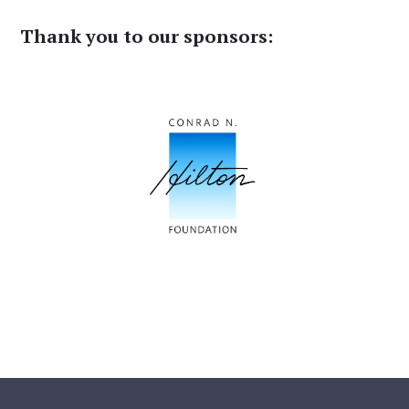
Thank you to our sponsors: