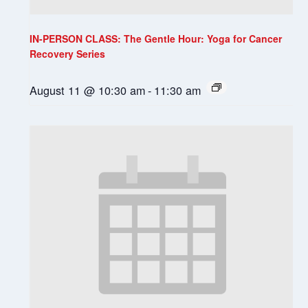
IN-PERSON CLASS: The Gentle Hour: Yoga for Cancer
Recovery Series
August 11 @ 10:30 am
-
11:30 am