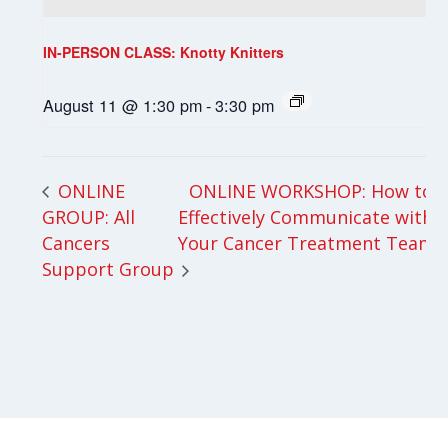
IN-PERSON CLASS: Knotty Knitters
August 11 @ 1:30 pm
-
3:30 pm
ONLINE WORKSHOP: How to
ONLINE
GROUP: All
Effectively Communicate with
Cancers
Your Cancer Treatment Team
Support Group