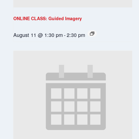
ONLINE CLASS: Guided Imagery
August 11 @ 1:30 pm
-
2:30 pm