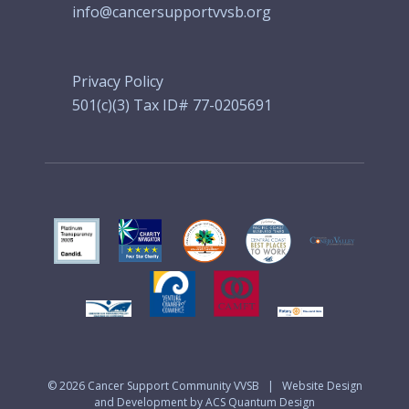
info@cancersupportvvsb.org
Privacy Policy
501(c)(3) Tax ID# 77-0205691
© 2026
Cancer Support Community VVSB
|
Website Design
and Development by ACS Quantum Design