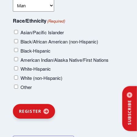
Race/Ethnicity
(Required)
Asian/Pacific Islander
Black/African American (non-Hispanic)
Black-Hispanic
American Indian/Alaska Native/First Nations
White-Hispanic
White (non-Hispanic)
Other
SUBSCRIBE
REGISTER