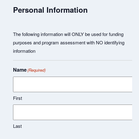
Personal Information
The following information will ONLY be used for funding
purposes and program assessment with NO identifying
information
Name
(Required)
First
Last