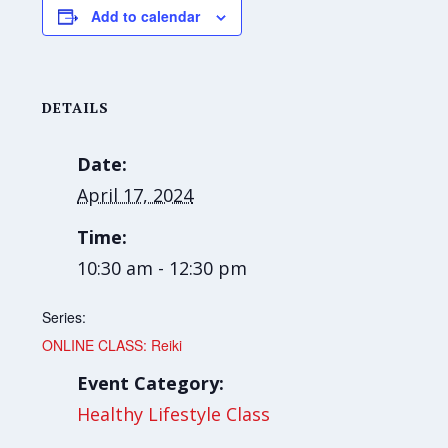
Add to calendar
DETAILS
Date:
April 17, 2024
Time:
10:30 am - 12:30 pm
Series:
ONLINE CLASS: Reiki
Event Category:
Healthy Lifestyle Class