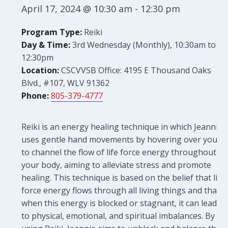
April 17, 2024 @ 10:30 am
-
12:30 pm
Program Type:
Reiki
Day & Time:
3rd Wednesday (Monthly), 10:30am to
12:30pm
Location:
CSCVVSB Office: 4195 E Thousand Oaks
Blvd., #107, WLV 91362
Phone:
805-379-4777
Reiki is an energy healing technique in which Jeannie
uses gentle hand movements by hovering over you
to channel the flow of life force energy throughout
your body, aiming to alleviate stress and promote
healing. This technique is based on the belief that life
force energy flows through all living things and that
when this energy is blocked or stagnant, it can lead
to physical, emotional, and spiritual imbalances. By