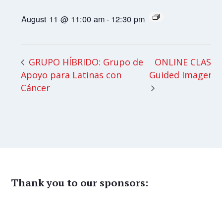
August 11 @ 11:00 am
-
12:30 pm
ONLINE CLASS:
GRUPO HÍBRIDO: Grupo de
Apoyo para Latinas con
Guided Imagery
Cáncer
Thank you to our sponsors: