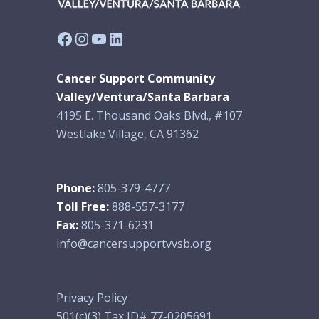
Facebook
Instagram
YouTube
LinkedIn
Cancer Support Community
Valley/Ventura/Santa Barbara
4195 E. Thousand Oaks Blvd., #107
Westlake Village, CA 91362
Phone:
805-379-4777
Toll Free:
888-557-3177
Fax:
805-371-6231
info@cancersupportvvsb.org
Privacy Policy
501(c)(3) Tax ID# 77-0205691