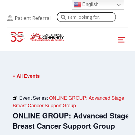
English
Search
Patient Referral
« All Events
Event Series:
ONLINE GROUP: Advanced Stage
Breast Cancer Support Group
ONLINE GROUP: Advanced Stage
Breast Cancer Support Group