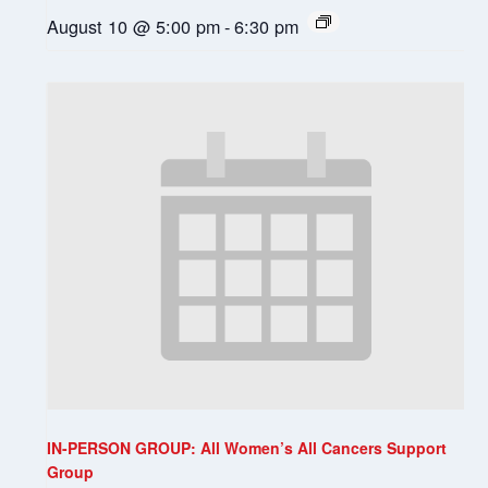
August 10 @ 5:00 pm
-
6:30 pm
IN-PERSON GROUP: All Women’s All Cancers Support
Group