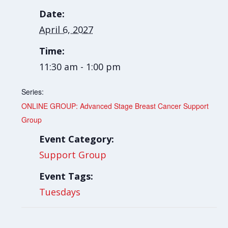
Date:
April 6, 2027
Time:
11:30 am - 1:00 pm
Series:
ONLINE GROUP: Advanced Stage Breast Cancer Support
Group
Event Category:
Support Group
Event Tags:
Tuesdays