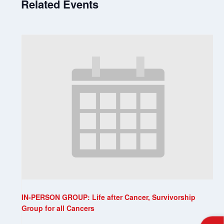
Related Events
IN-PERSON GROUP: Life after Cancer, Survivorship
Group for all Cancers