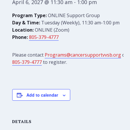
April 6, 2027 @ 11:30 am
-
1:00 pm
Program Type:
ONLINE Support Group
Day & Time:
Tuesday (Weekly), 11:30 am-1:00 pm
Location:
ONLINE (Zoom)
Phone:
805-379-4777
Please contact
Programs@cancersupportvvsb.org
or
805-379-4777
to register.
Add to calendar
DETAILS