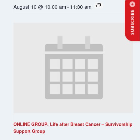
August 10 @ 10:00 am
-
11:30 am
SUBSCRIBE
ONLINE GROUP: Life after Breast Cancer – Survivorship
Support Group