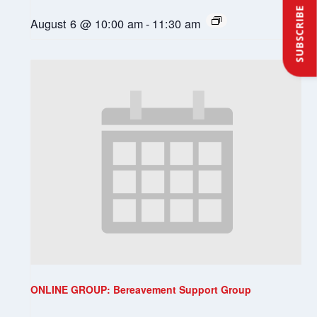
SUBSCRIBE
August 6 @ 10:00 am
-
11:30 am
ONLINE GROUP: Bereavement Support Group