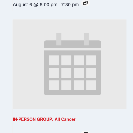
August 6 @ 6:00 pm
-
7:30 pm
IN-PERSON GROUP: All Cancer