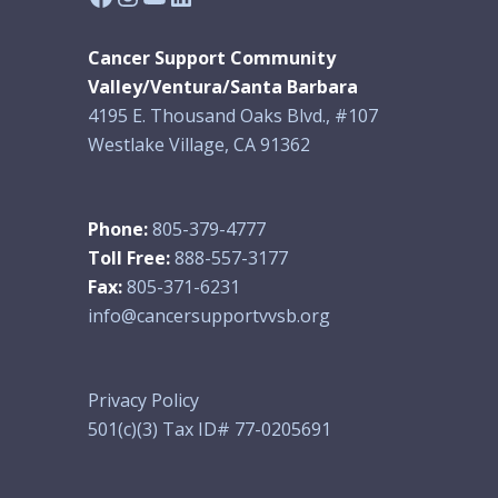
Cancer Support Community
Valley/Ventura/Santa Barbara
4195 E. Thousand Oaks Blvd., #107
Westlake Village, CA 91362
Phone:
805-379-4777
Toll Free:
888-557-3177
Fax:
805-371-6231
info@cancersupportvvsb.org
Privacy Policy
501(c)(3) Tax ID# 77-0205691