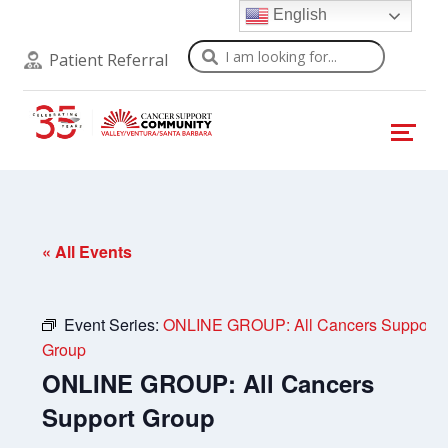
English
Search
Patient Referral
« All Events
Event Series:
ONLINE GROUP: All Cancers Support
Group
ONLINE GROUP: All Cancers
Support Group