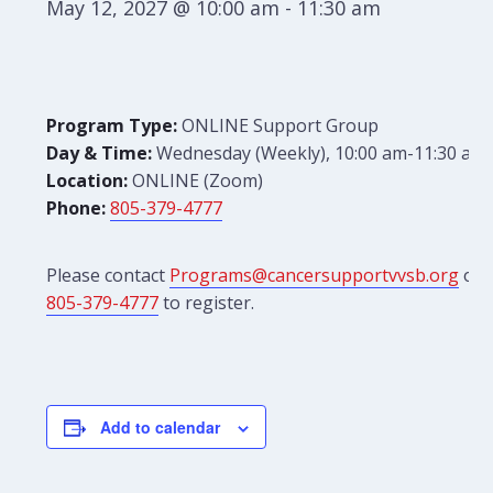
May 12, 2027 @ 10:00 am
-
11:30 am
Program Type:
ONLINE Support Group
Day & Time:
Wednesday (Weekly), 10:00 am-11:30 am
Location:
ONLINE (Zoom)
Phone:
805-379-4777
Please contact
Programs@cancersupportvvsb.org
or
805-379-4777
to register.
Add to calendar