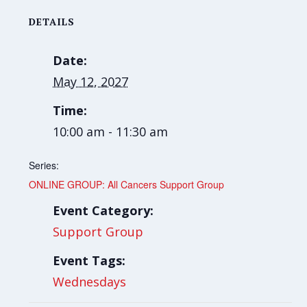
DETAILS
Date:
May 12, 2027
Time:
10:00 am - 11:30 am
Series:
ONLINE GROUP: All Cancers Support Group
Event Category:
Support Group
Event Tags:
Wednesdays