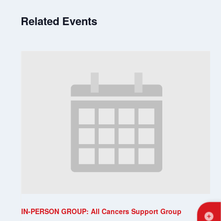
Related Events
IN-PERSON GROUP: All Cancers Support Group