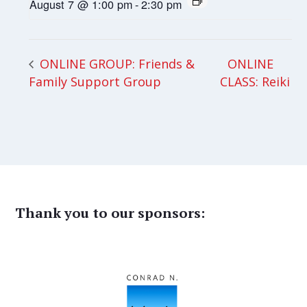
August 7 @ 1:00 pm
-
2:30 pm
ONLINE
ONLINE GROUP: Friends &
Family Support Group
CLASS: Reiki
Thank you to our sponsors: