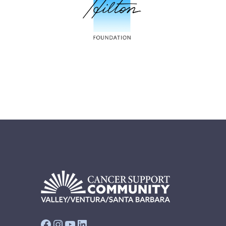
Facebook
Instagram
YouTube
LinkedIn