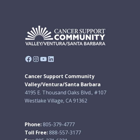
Facebook
Instagram
YouTube
LinkedIn
Cancer Support Community
Valley/Ventura/Santa Barbara
4195 E. Thousand Oaks Blvd., #107
Westlake Village, CA 91362
Phone:
805-379-4777
Toll Free:
888-557-3177