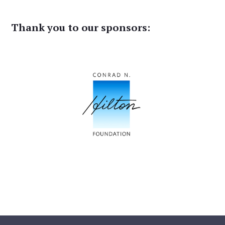
Thank you to our sponsors: