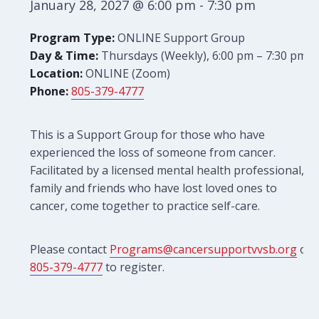
January 28, 2027 @ 6:00 pm
-
7:30 pm
Program Type:
ONLINE Support Group
Day & Time:
Thursdays (Weekly), 6:00 pm – 7:30 pm
Location:
ONLINE (Zoom)
Phone:
805-379-4777
This is a Support Group for those who have
experienced the loss of someone from cancer.
Facilitated by a licensed mental health professional,
family and friends who have lost loved ones to
cancer, come together to practice self-care.
Please contact
Programs@cancersupportvvsb.org
or
805-379-4777
to register.