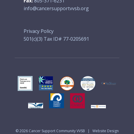
Fax:
805-371-6231
info@cancersupportvvsb.org
Privacy Policy
501(c)(3) Tax ID# 77-0205691
© 2026
Cancer Support Community VVSB
|
Website Design