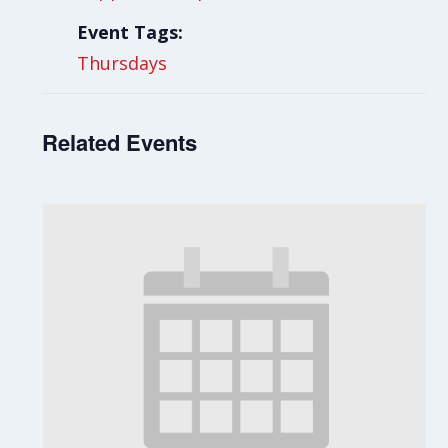
Event Tags:
Thursdays
Related Events