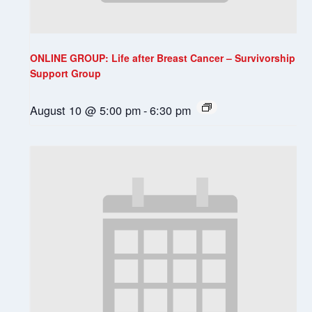
ONLINE GROUP: Life after Breast Cancer – Survivorship
Support Group
August 10 @ 5:00 pm
-
6:30 pm