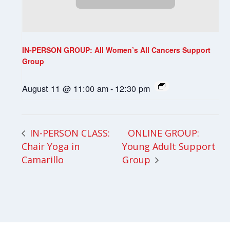
IN-PERSON GROUP: All Women’s All Cancers Support
Group
August 11 @ 11:00 am
-
12:30 pm
ONLINE GROUP:
IN-PERSON CLASS:
Chair Yoga in
Young Adult Support
Camarillo
Group