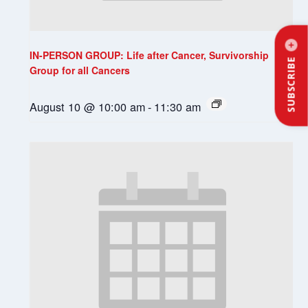
IN-PERSON GROUP: Life after Cancer, Survivorship
SUBSCRIBE
Group for all Cancers
August 10 @ 10:00 am
-
11:30 am