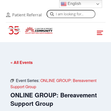
English
Search
Patient Referral
« All Events
Event Series:
ONLINE GROUP: Bereavement
Support Group
ONLINE GROUP: Bereavement
Support Group