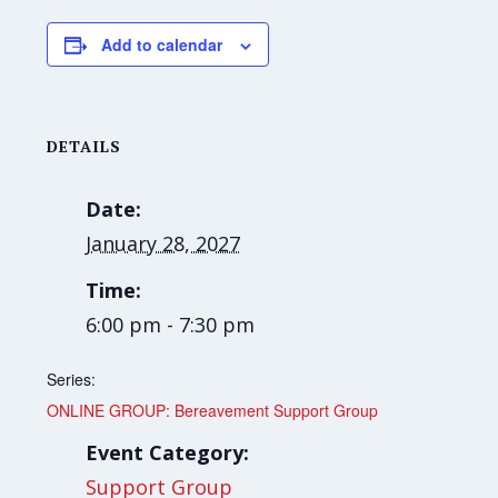
Add to calendar
DETAILS
Date:
January 28, 2027
Time:
6:00 pm - 7:30 pm
Series:
ONLINE GROUP: Bereavement Support Group
Event Category:
Support Group