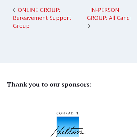
IN-PERSON
ONLINE GROUP:
Bereavement Support
GROUP: All Cancer
Group
Thank you to our sponsors: