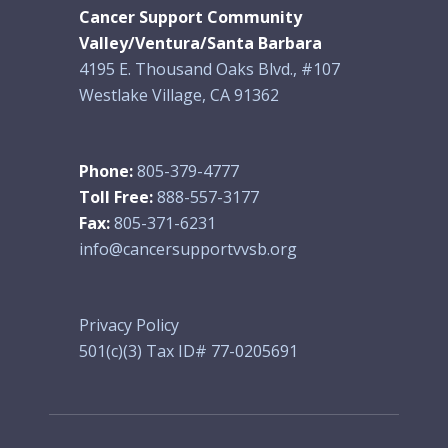
Cancer Support Community
Valley/Ventura/Santa Barbara
4195 E. Thousand Oaks Blvd., #107
Westlake Village, CA 91362
Phone:
805-379-4777
Toll Free:
888-557-3177
Fax:
805-371-6231
info@cancersupportvvsb.org
Privacy Policy
501(c)(3) Tax ID# 77-0205691