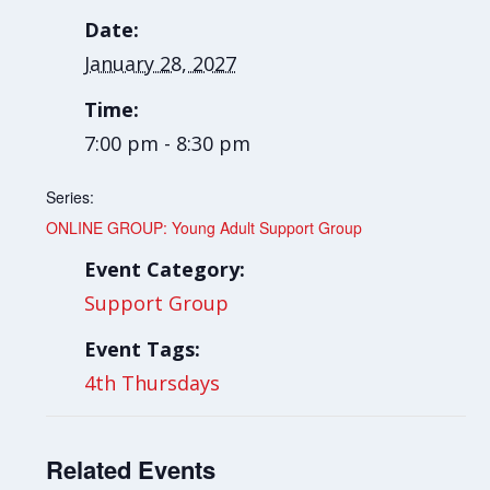
Date:
January 28, 2027
Time:
7:00 pm - 8:30 pm
Series:
ONLINE GROUP: Young Adult Support Group
Event Category:
Support Group
Event Tags:
4th Thursdays
Related Events