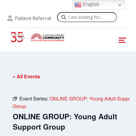
English
Search
Patient Referral
« All Events
Event Series:
ONLINE GROUP: Young Adult Support
Group
ONLINE GROUP: Young Adult
Support Group