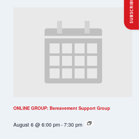
SUBSCRIBE
ONLINE GROUP: Bereavement Support Group
August 6 @ 6:00 pm
-
7:30 pm