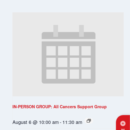
IN-PERSON GROUP: All Cancers Support Group
August 6 @ 10:00 am
-
11:30 am