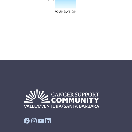
Facebook
Instagram
YouTube
LinkedIn