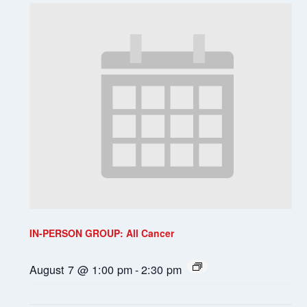
IN-PERSON GROUP: All Cancer
August 7 @ 1:00 pm
-
2:30 pm