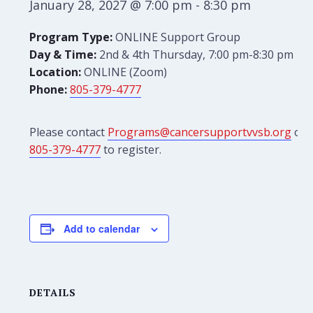
January 28, 2027 @ 7:00 pm
-
8:30 pm
Program Type:
ONLINE Support Group
Day & Time:
2nd & 4th Thursday, 7:00 pm-8:30 pm
Location:
ONLINE (Zoom)
Phone:
805-379-4777
Please contact
Programs@cancersupportvvsb.org
or
805-379-4777
to register.
Add to calendar
DETAILS