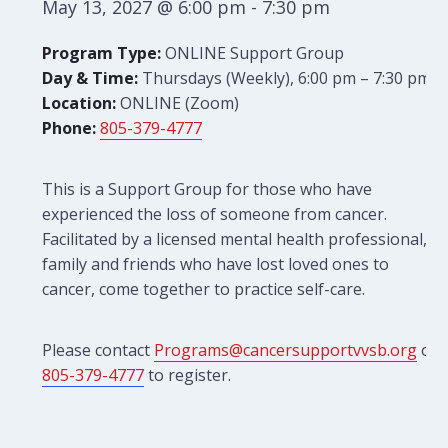
May 13, 2027 @ 6:00 pm
-
7:30 pm
Program Type:
ONLINE Support Group
Day & Time:
Thursdays (Weekly), 6:00 pm – 7:30 pm
Location:
ONLINE (Zoom)
Phone:
805-379-4777
This is a Support Group for those who have
experienced the loss of someone from cancer.
Facilitated by a licensed mental health professional,
family and friends who have lost loved ones to
cancer, come together to practice self-care.
Please contact
Programs@cancersupportvvsb.org
or
805-379-4777
to register.