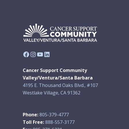
Facebook
Instagram
YouTube
LinkedIn
Cancer Support Community
Valley/Ventura/Santa Barbara
4195 E. Thousand Oaks Blvd., #107
Westlake Village, CA 91362
Phone:
805-379-4777
Toll Free:
888-557-3177