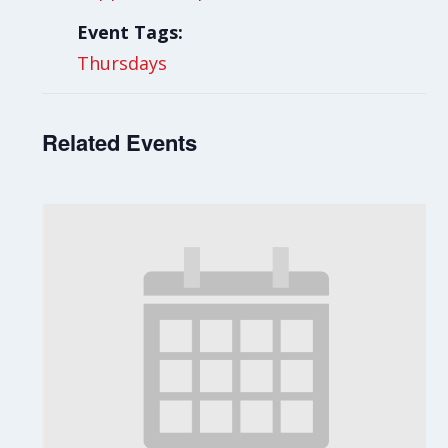
Event Tags:
Thursdays
Related Events