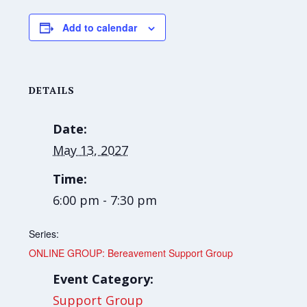
Add to calendar
DETAILS
Date:
May 13, 2027
Time:
6:00 pm - 7:30 pm
Series:
ONLINE GROUP: Bereavement Support Group
Event Category:
Support Group