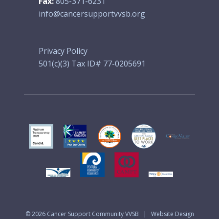
Fax:
805-371-6231
info@cancersupportvvsb.org
Privacy Policy
501(c)(3) Tax ID# 77-0205691
© 2026
Cancer Support Community VVSB
|
Website Design