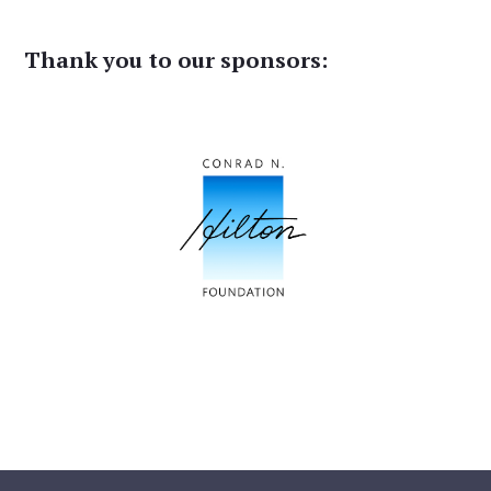
Thank you to our sponsors: