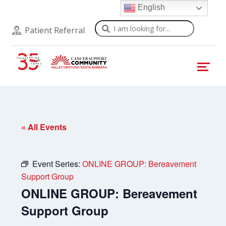
English
Search
Patient Referral
« All Events
Event Series:
ONLINE GROUP: Bereavement
Support Group
ONLINE GROUP: Bereavement
Support Group