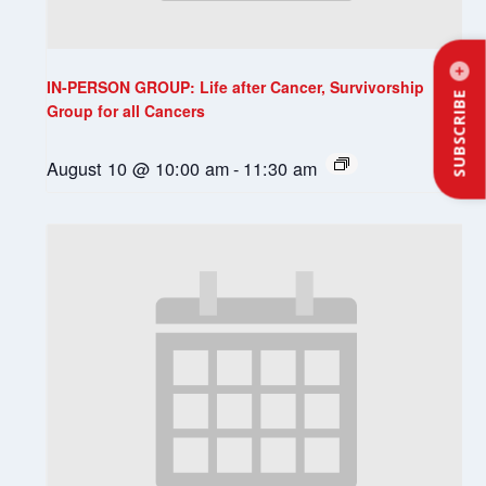
IN-PERSON GROUP: Life after Cancer, Survivorship
SUBSCRIBE
Group for all Cancers
August 10 @ 10:00 am
-
11:30 am