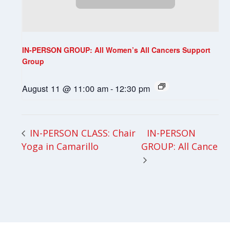
IN-PERSON GROUP: All Women’s All Cancers Support
Group
August 11 @ 11:00 am
-
12:30 pm
IN-PERSON
IN-PERSON CLASS: Chair
Yoga in Camarillo
GROUP: All Cancer