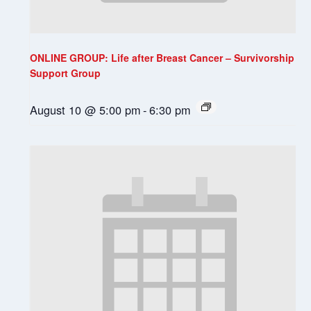
ONLINE GROUP: Life after Breast Cancer – Survivorship
Support Group
August 10 @ 5:00 pm
-
6:30 pm