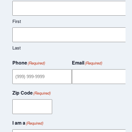
First
Last
Phone
Email
(Required)
(Required)
Zip Code
(Required)
I am a
(Required)