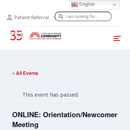
English
Search
Patient Referral
« All Events
This event has passed.
ONLINE: Orientation/Newcomer
Meeting