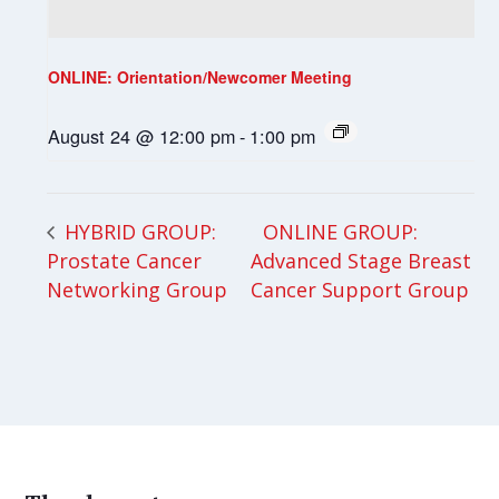
ONLINE: Orientation/Newcomer Meeting
August 24 @ 12:00 pm
-
1:00 pm
ONLINE GROUP:
HYBRID GROUP:
Prostate Cancer
Advanced Stage Breast
Networking Group
Cancer Support Group