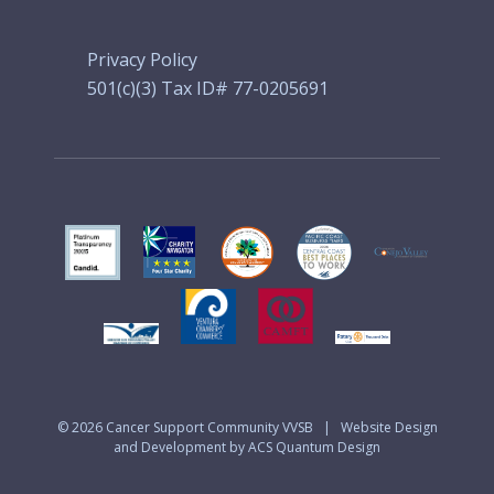
Privacy Policy
501(c)(3) Tax ID# 77-0205691
© 2026
Cancer Support Community VVSB
|
Website Design
and Development by ACS Quantum Design