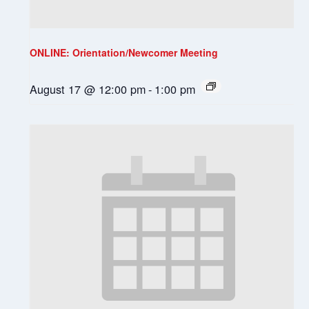
ONLINE: Orientation/Newcomer Meeting
August 17 @ 12:00 pm
-
1:00 pm