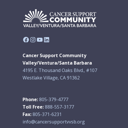
Facebook
Instagram
YouTube
LinkedIn
Cancer Support Community
Valley/Ventura/Santa Barbara
4195 E. Thousand Oaks Blvd., #107
Westlake Village, CA 91362
Phone:
805-379-4777
Toll Free:
888-557-3177
Fax:
805-371-6231
info@cancersupportvvsb.org