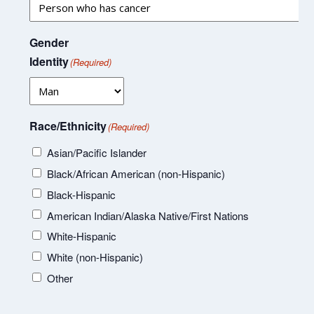
Gender
Identity
(Required)
Race/Ethnicity
(Required)
Asian/Pacific Islander
Black/African American (non-Hispanic)
Black-Hispanic
American Indian/Alaska Native/First Nations
White-Hispanic
White (non-Hispanic)
Other