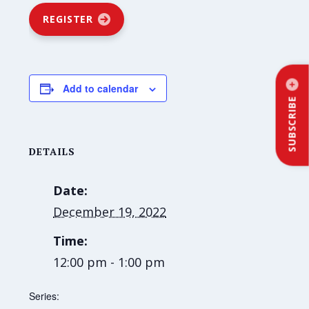
REGISTER
Add to calendar
SUBSCRIBE
DETAILS
Date:
December 19, 2022
Time:
12:00 pm - 1:00 pm
Series: