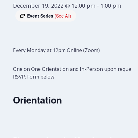
December 19, 2022 @ 12:00 pm
-
1:00 pm
Event Series
(See All)
Every Monday at 12pm Online (Zoom)
One on One Orientation and In-Person upon request.
RSVP: Form below
Orientation