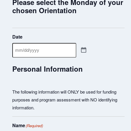
Please select the Monday of your
chosen Orientation
Date
Personal Information
The following information will ONLY be used for funding
purposes and program assessment with NO identifying
information.
Name
(Required)