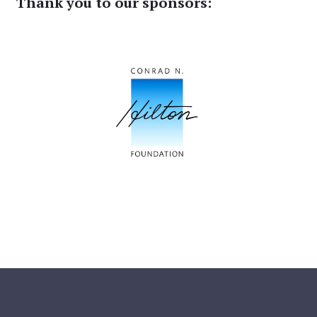
Thank you to our sponsors: