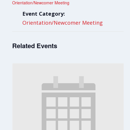
Orientation/Newcomer Meeting
Event Category:
Orientation/Newcomer Meeting
Related Events