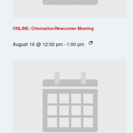
ONLINE: Orientation/Newcomer Meeting
August 10 @ 12:00 pm
-
1:00 pm