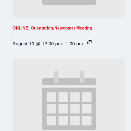
ONLINE: Orientation/Newcomer Meeting
August 10 @ 12:00 pm
-
1:00 pm