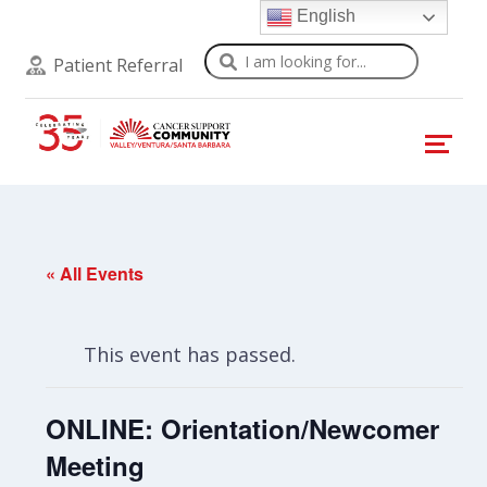
English
Search
Patient Referral
« All Events
This event has passed.
ONLINE: Orientation/Newcomer
Meeting