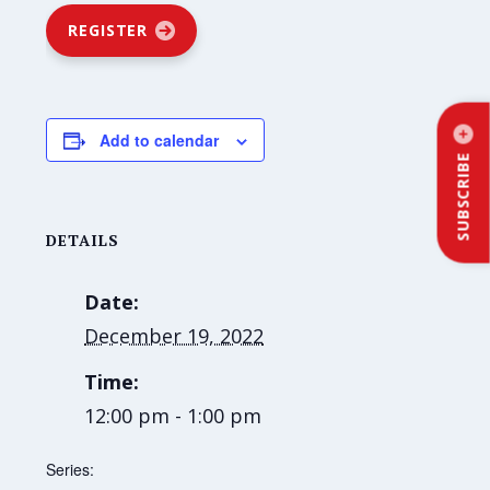
REGISTER
Add to calendar
SUBSCRIBE
DETAILS
Date:
December 19, 2022
Time:
12:00 pm - 1:00 pm
Series: