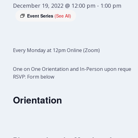
December 19, 2022 @ 12:00 pm
-
1:00 pm
Event Series
(See All)
Every Monday at 12pm Online (Zoom)
One on One Orientation and In-Person upon request.
RSVP: Form below
Orientation