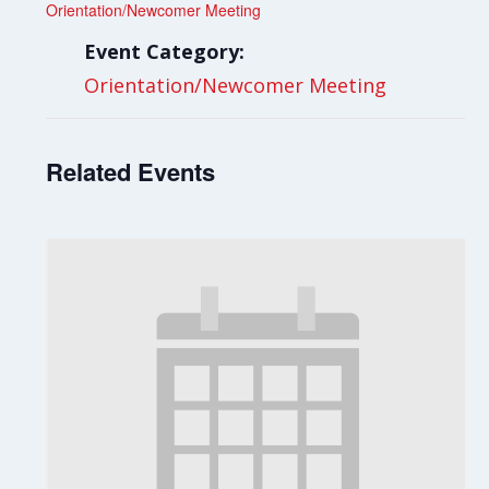
Orientation/Newcomer Meeting
Event Category:
Orientation/Newcomer Meeting
Related Events