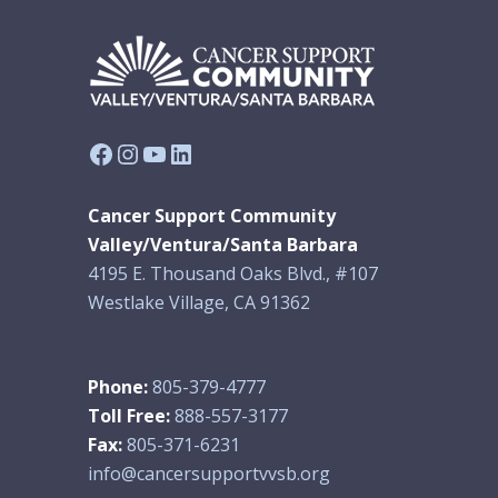
Facebook
Instagram
YouTube
LinkedIn
Cancer Support Community
Valley/Ventura/Santa Barbara
4195 E. Thousand Oaks Blvd., #107
Westlake Village, CA 91362
Phone:
805-379-4777
Toll Free:
888-557-3177
Fax:
805-371-6231
info@cancersupportvvsb.org