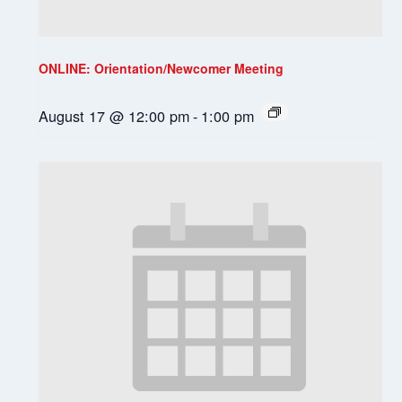
ONLINE: Orientation/Newcomer Meeting
August 17 @ 12:00 pm
-
1:00 pm