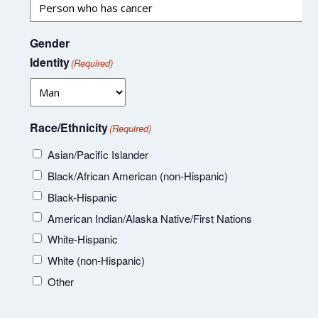
Gender
Identity
(Required)
Race/Ethnicity
(Required)
Asian/Pacific Islander
Black/African American (non-Hispanic)
Black-Hispanic
American Indian/Alaska Native/First Nations
White-Hispanic
White (non-Hispanic)
Other