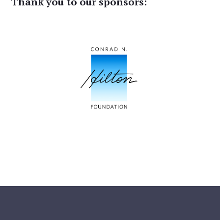
Thank you to our sponsors: