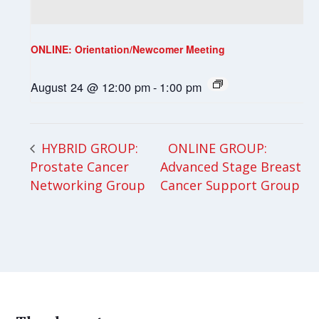
ONLINE: Orientation/Newcomer Meeting
August 24 @ 12:00 pm
-
1:00 pm
ONLINE GROUP:
HYBRID GROUP:
Prostate Cancer
Advanced Stage Breast
Networking Group
Cancer Support Group