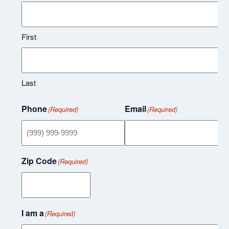
First
Last
Phone
Email
(Required)
(Required)
Zip Code
(Required)
I am a
(Required)