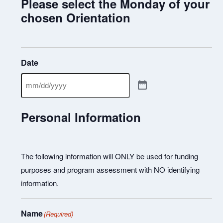
Please select the Monday of your
chosen Orientation
Date
Personal Information
The following information will ONLY be used for funding
purposes and program assessment with NO identifying
information.
Name
(Required)