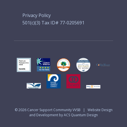
Privacy Policy
501(c)(3) Tax ID# 77-0205691
© 2026
Cancer Support Community VVSB
|
Website Design
and Development by ACS Quantum Design