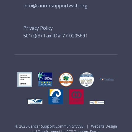
info@cancersupportvvsb.org
Privacy Policy
501(c)(3) Tax ID# 77-0205691
© 2026
Cancer Support Community VVSB
|
Website Design
and Development by ACS Quantum Design