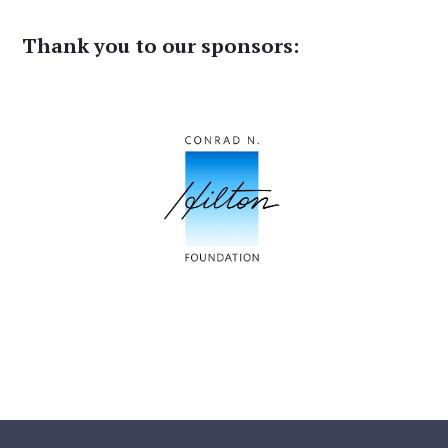
Thank you to our sponsors: