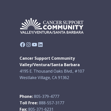
Facebook
Instagram
YouTube
LinkedIn
Cancer Support Community
Valley/Ventura/Santa Barbara
4195 E. Thousand Oaks Blvd., #107
Westlake Village, CA 91362
Phone:
805-379-4777
Toll Free:
888-557-3177
Fax:
805-371-6231