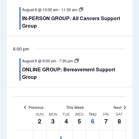
Naviga
am
events
events
August
August
August
August
August
August
August
1:00 am
August 6 @ 10:00 am
-
11:30 am
on
on
2,
3,
4,
5,
6,
7,
8,
IN-PERSON GROUP: All Cancers Support
this
this
2026
2026
2026
2026
2026
2026
2026
2:00 am
Group
day.
day.
3:00 am
6:00 pm
4:00 am
August 6 @ 6:00 pm
-
7:30 pm
ONLINE GROUP: Bereavement Support
5:00 am
Group
6:00 am
7:00 am
Previous
This Week
Next
Week
8:00 am
SUN
MON
TUE
WED
THU
FRI
SAT
2
3
4
5
6
7
8
of
9:00 am