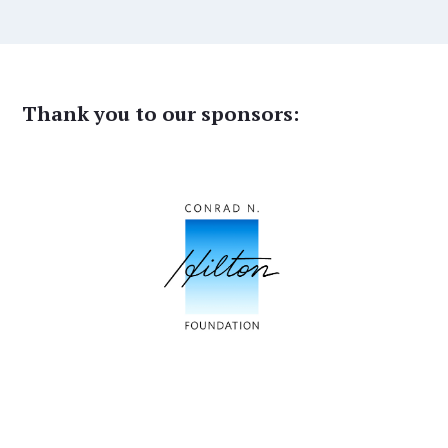
Thank you to our sponsors: