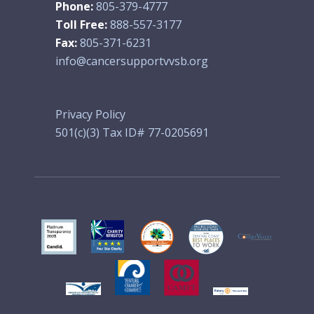
Phone:
805-379-4777
Toll Free:
888-557-3177
Fax:
805-371-6231
info@cancersupportvvsb.org
Privacy Policy
501(c)(3) Tax ID# 77-0205691