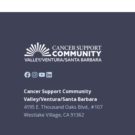
Facebook
Instagram
YouTube
LinkedIn
Cancer Support Community
Valley/Ventura/Santa Barbara
4195 E. Thousand Oaks Blvd., #107
Westlake Village, CA 91362