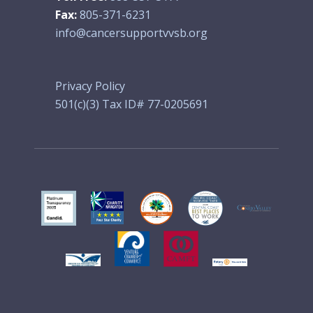
Fax:
805-371-6231
info@cancersupportvvsb.org
Privacy Policy
501(c)(3) Tax ID# 77-0205691