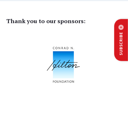
Thank you to our sponsors:
SUBSCRIBE