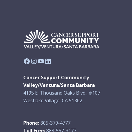
Facebook
Instagram
YouTube
LinkedIn
Cancer Support Community
Valley/Ventura/Santa Barbara
4195 E. Thousand Oaks Blvd., #107
Westlake Village, CA 91362
Phone:
805-379-4777
Toll Free:
888-557-3177