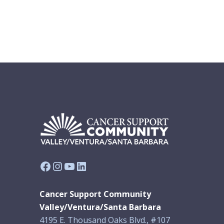
Facebook
Instagram
YouTube
LinkedIn
Cancer Support Community
Valley/Ventura/Santa Barbara
4195 E. Thousand Oaks Blvd., #107