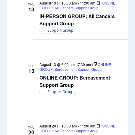
Views
August 13 @ 10:00 am
-
11:30 am
ONLINE
THU
GROUP: All Cancers Support Group
13
Naviga
IN-PERSON GROUP: All Cancers
Support Group
Support Group
August 13 @ 6:00 pm
-
7:30 pm
ONLINE
THU
GROUP: Bereavement Support Group
13
ONLINE GROUP: Bereavement
Support Group
Support Group
August 20 @ 10:00 am
-
11:30 am
ONLINE
THU
GROUP: All Cancers Support Group
20