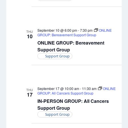
September 10 @ 6:00 pm
-
7:30 pm
ONLINE
THU
GROUP: Bereavement Support Group
10
ONLINE GROUP: Bereavement
Support Group
Support Group
September 17 @ 10:00 am
-
11:30 am
ONLINE
THU
GROUP: All Cancers Support Group
17
IN-PERSON GROUP: All Cancers
Support Group
Support Group