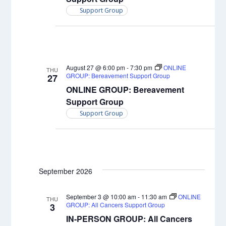
Support Group
August 27 @ 6:00 pm
-
7:30 pm
ONLINE
THU
GROUP: Bereavement Support Group
27
ONLINE GROUP: Bereavement
Support Group
Support Group
September 2026
September 3 @ 10:00 am
-
11:30 am
ONLINE
THU
GROUP: All Cancers Support Group
3
IN-PERSON GROUP: All Cancers