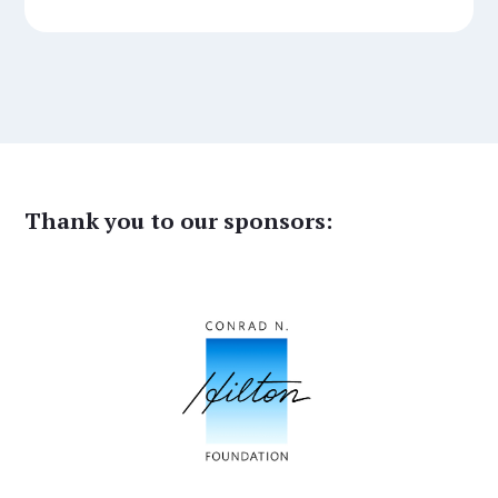
Thank you to our sponsors: