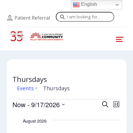
English
Search
Patient Referral
Thursdays
Events
Thursdays
Events
Events
Even
Now
 - 
9/17/2026
Search
List
View
Select
Search
Navi
date.
August 2026
and