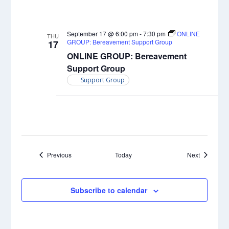
September 17 @ 6:00 pm
-
7:30 pm
ONLINE
THU
GROUP: Bereavement Support Group
17
ONLINE GROUP: Bereavement
Support Group
Support Group
Events
Events
Previous
Today
Next
Subscribe to calendar