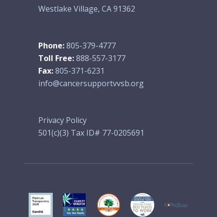
Westlake Village, CA 91362
Phone:
805-379-4777
Toll Free:
888-557-3177
Fax:
805-371-6231
info@cancersupportvvsb.org
Privacy Policy
501(c)(3) Tax ID# 77-0205691