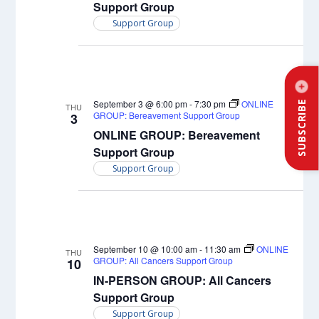
Support Group
Support Group
September 3 @ 6:00 pm
-
7:30 pm
ONLINE
SUBSCRIBE
THU
GROUP: Bereavement Support Group
3
ONLINE GROUP: Bereavement
Support Group
Support Group
September 10 @ 10:00 am
-
11:30 am
ONLINE
THU
GROUP: All Cancers Support Group
10
IN-PERSON GROUP: All Cancers
Support Group
Support Group