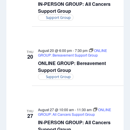
IN-PERSON GROUP: All Cancers
Support Group
Support Group
August 20 @ 6:00 pm
-
7:30 pm
ONLINE
THU
GROUP: Bereavement Support Group
20
ONLINE GROUP: Bereavement
Support Group
Support Group
August 27 @ 10:00 am
-
11:30 am
ONLINE
THU
GROUP: All Cancers Support Group
27
IN-PERSON GROUP: All Cancers
Support Group