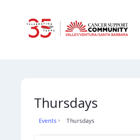
Thursdays
Events
Thursdays