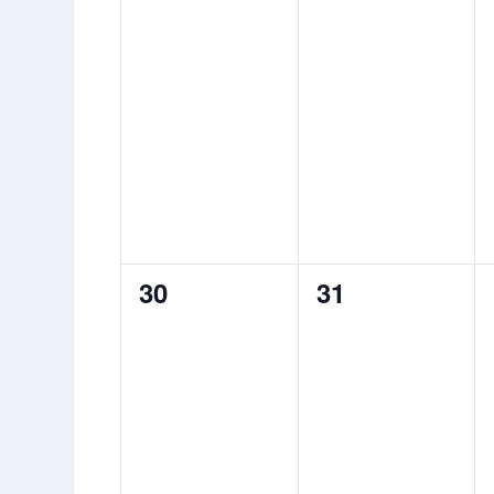
0
0
30
31
events,
events,