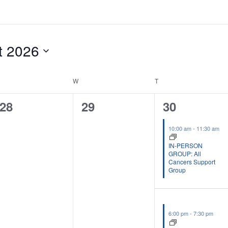
t 2026
UESDAY
W
WEDNESDAY
T
THURSDAY
0
0
2
28
29
30
events,
events,
events,
10:00 am
-
11:30 am
IN-PERSON
GROUP: All
Cancers Support
Group
6:00 pm
-
7:30 pm