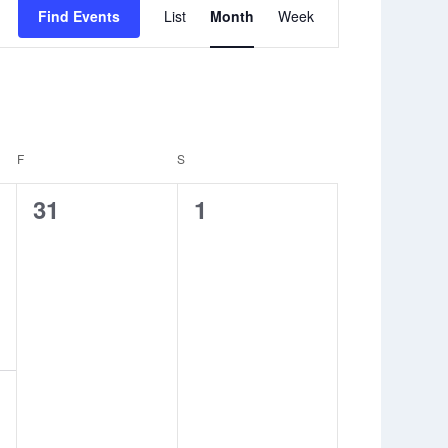
Event
Find Events
List
Month
Week
Views
Navigation
F
FRIDAY
S
SATURDAY
0
0
31
1
events,
events,