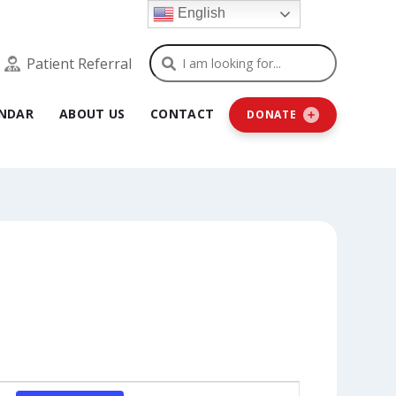
English
Search
Patient Referral
NDAR
ABOUT US
CONTACT
DONATE