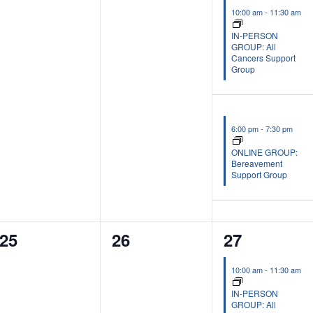
events,
events,
events,
10:00 am
-
11:30 am
IN-PERSON
GROUP: All
Cancers Support
Group
6:00 pm
-
7:30 pm
ONLINE GROUP:
Bereavement
Support Group
0
0
2
25
26
27
events,
events,
events,
10:00 am
-
11:30 am
IN-PERSON
GROUP: All