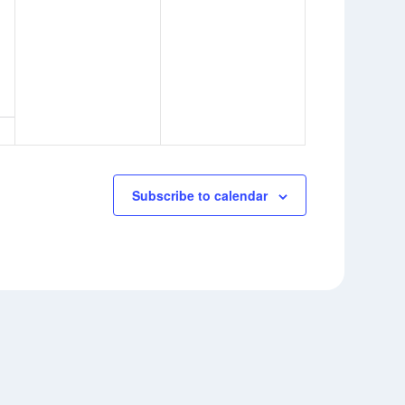
Subscribe to calendar