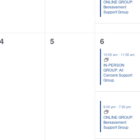
ONLINE GROUP:
Bereavement
Support Group
0
0
2
4
5
6
events,
events,
events,
10:00 am
-
11:30 am
IN-PERSON
GROUP: All
Cancers Support
Group
6:00 pm
-
7:30 pm
ONLINE GROUP:
Bereavement
Support Group