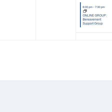
6:00 pm
-
7:30 pm
ONLINE GROUP:
Bereavement
Support Group