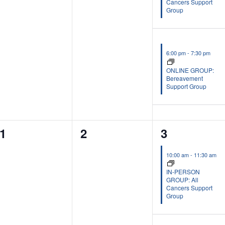
Cancers Support
Group
6:00 pm
-
7:30 pm
ONLINE GROUP:
Bereavement
Support Group
0
0
2
1
2
3
events,
events,
events,
10:00 am
-
11:30 am
IN-PERSON
GROUP: All
Cancers Support
Group