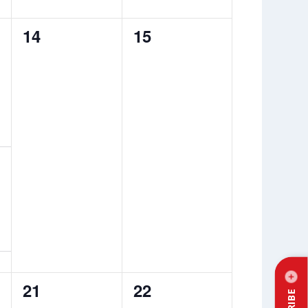
0
0
14
15
events,
events,
0
0
21
22