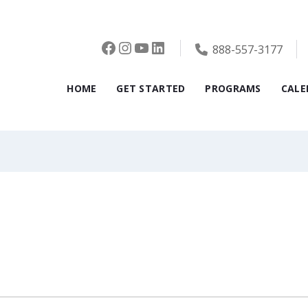
Facebook
Instagram
YouTube
LinkedIn
888-557-3177
HOME
GET STARTED
PROGRAMS
CALE