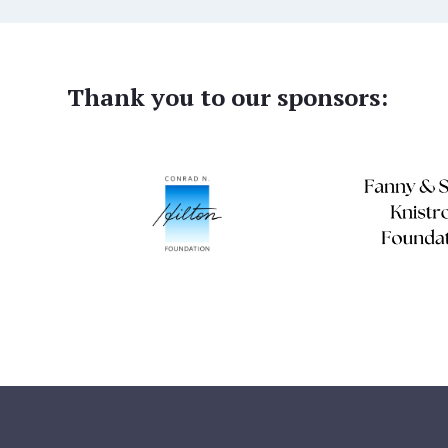
Thank you to our sponsors: