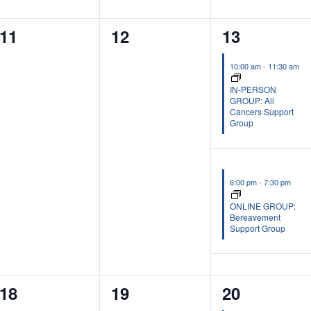
0
0
2
11
12
13
events,
events,
events,
10:00 am
-
11:30 am
IN-PERSON
GROUP: All
Cancers Support
Group
6:00 pm
-
7:30 pm
ONLINE GROUP:
Bereavement
Support Group
0
0
2
18
19
20