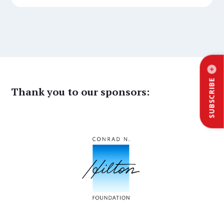
SUBSCRIBE
Thank you to our sponsors: