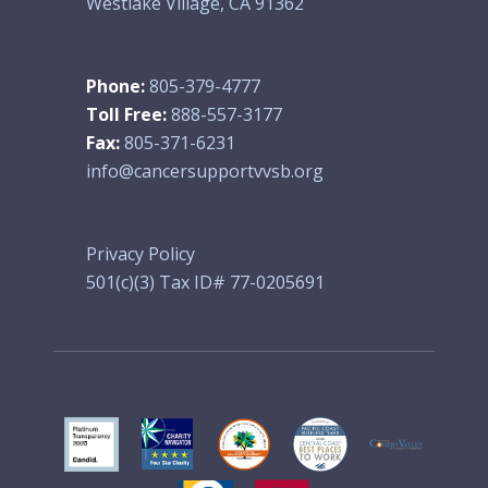
Westlake Village, CA 91362
Phone:
805-379-4777
Toll Free:
888-557-3177
Fax:
805-371-6231
info@cancersupportvvsb.org
Privacy Policy
501(c)(3) Tax ID# 77-0205691