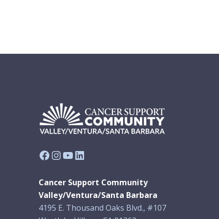
Facebook
Instagram
YouTube
LinkedIn
Cancer Support Community
Valley/Ventura/Santa Barbara
4195 E. Thousand Oaks Blvd., #107