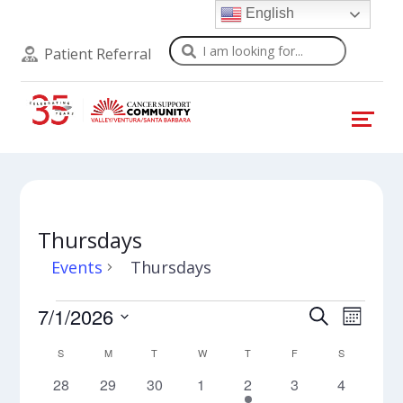
English
Search
Patient Referral
Thursdays
Events
Thursdays
Events
Events
Even
7/1/2026
Search
Month
View
Select
Search
Calendar
S
SUNDAY
M
MONDAY
T
TUESDAY
W
WEDNESDAY
T
THURSDAY
F
FRIDAY
S
SATURDAY
Navi
date.
and
0
0
0
0
2
0
0
28
29
30
1
2
3
4
of