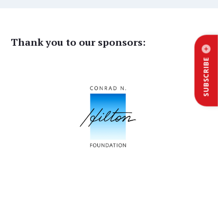
Thank you to our sponsors:
SUBSCRIBE