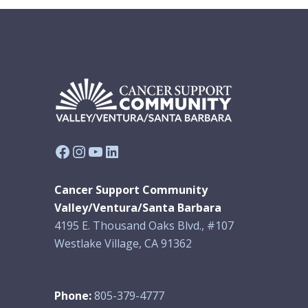
Facebook
Instagram
YouTube
LinkedIn
Cancer Support Community
Valley/Ventura/Santa Barbara
4195 E. Thousand Oaks Blvd., #107
Westlake Village, CA 91362
Phone:
805-379-4777