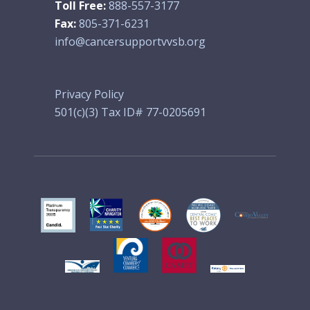
Toll Free:
888-557-3177
Fax:
805-371-6231
info@cancersupportvvsb.org
Privacy Policy
501(c)(3) Tax ID# 77-0205691