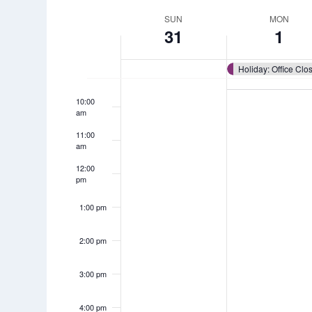
Views
by
7:00 am
date.
Week
SUN
MON
Keyword.
31
1
Navigation
8:00 am
of
9:00 am
Events
10:00
am
11:00
am
12:00
pm
1:00 pm
2:00 pm
3:00 pm
4:00 pm