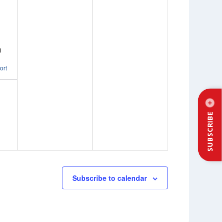
ort
SUBSCRIBE
Subscribe to calendar