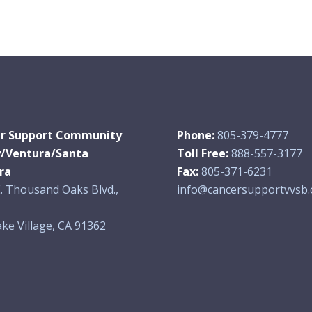
r Support Community
Phone:
805-379-4777
y/Ventura/Santa
Toll Free:
888-557-3177
ra
Fax:
805-371-6231
. Thousand Oaks Blvd.,
info@cancersupportvvsb.
ke Village, CA 91362