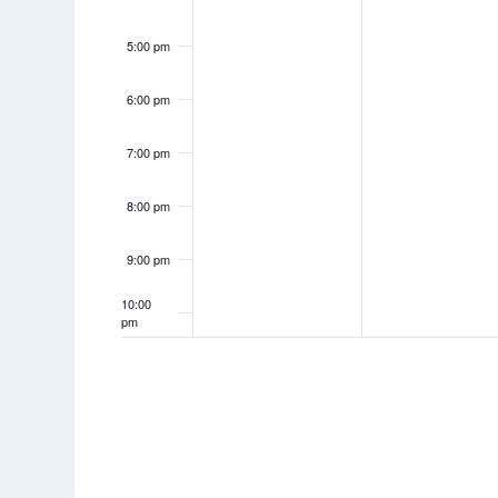
5:00 pm
6:00 pm
7:00 pm
8:00 pm
9:00 pm
10:00
pm
11:00
pm
12:00
am