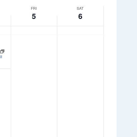
FRI
SAT
5
6
ll