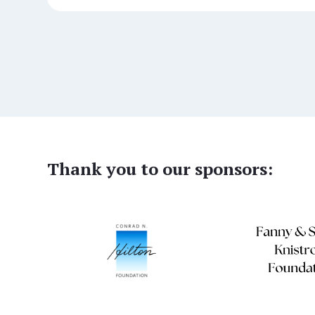
Thank you to our sponsors: