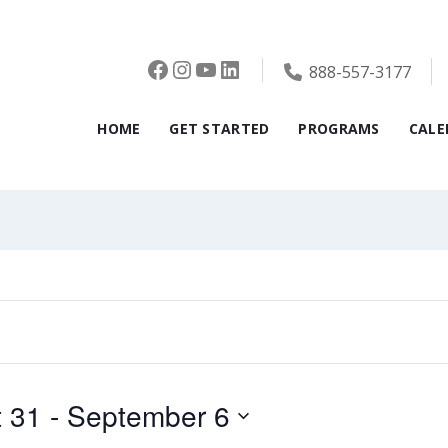
Facebook
Instagram
YouTube
LinkedIn
888-557-3177
,
Tuesday,
Wednesday,
Thursda
HOME
GET STARTED
PROGRAMS
CALE
er
September
September
Septem
2,
3,
4,
2025
2025
2025
 31
 - 
September 6