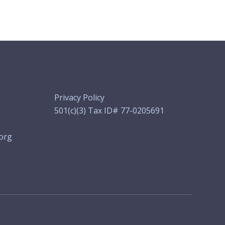
Privacy Policy
501(c)(3) Tax ID# 77-0205691
org