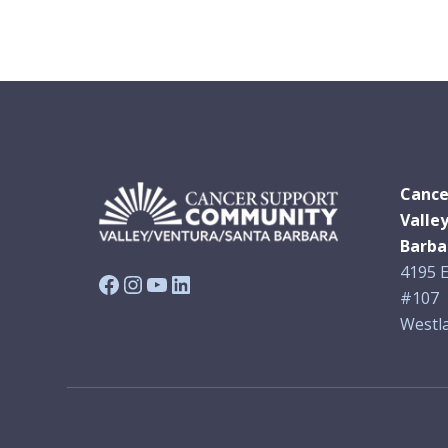
Cance
Valle
Barba
4195 E
Facebook
Instagram
YouTube
LinkedIn
#107
Westla