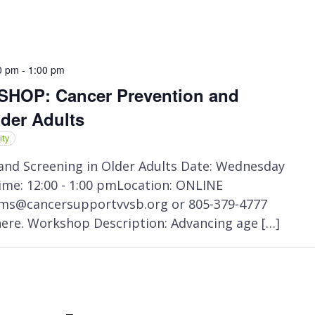
0 pm
-
1:00 pm
OP: Cancer Prevention and
lder Adults
ity
nd Screening in Older Adults Date: Wednesday
me: 12:00 - 1:00 pmLocation: ONLINE
ms@cancersupportvvsb.org or 805-379-4777
here. Workshop Description: Advancing age […]