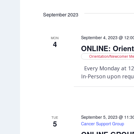
Select
Views
by
date.
Keyword.
September 2023
Navigation
September 4, 2023 @ 12:0
MON
4
ONLINE: Orien
Orientation/Newcomer Me
Every Monday at 12
In-Person upon requ
September 5, 2023 @ 11:3
TUE
5
Cancer Support Group