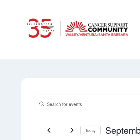
Events
Events
Enter
Keyword.
Search
Search
and
for
Septemb
Today
Events