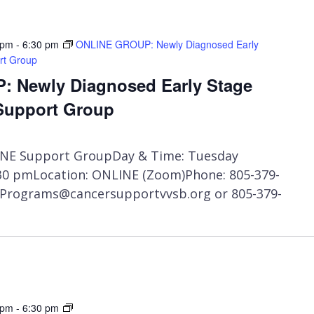
 pm
-
6:30 pm
ONLINE GROUP: Newly Diagnosed Early
rt Group
 Newly Diagnosed Early Stage
Support Group
NE Support GroupDay & Time: Tuesday
:30 pmLocation: ONLINE (Zoom)Phone: 805-379-
t Programs@cancersupportvvsb.org or 805-379-
Private:
 pm
-
6:30 pm