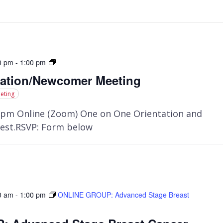
Orientation/Newcomer
0 pm
-
1:00 pm
Meeting
tation/Newcomer Meeting
eting
pm Online (Zoom) One on One Orientation and
est.RSVP: Form below
0 am
-
1:00 pm
ONLINE GROUP: Advanced Stage Breast