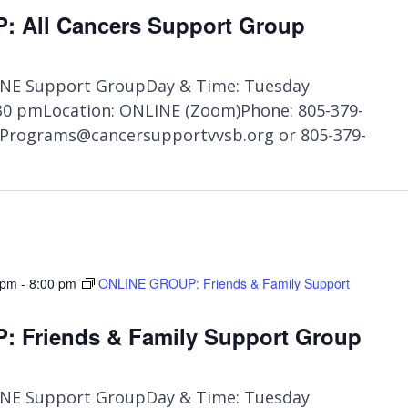
ONLINE
 All Cancers Support Group
GROUP:
All
Cancers
NE Support GroupDay & Time: Tuesday
Support
:30 pmLocation: ONLINE (Zoom)Phone: 805-379-
Group
t Programs@cancersupportvvsb.org or 805-379-
 pm
-
8:00 pm
ONLINE GROUP: Friends & Family Support
 Friends & Family Support Group
NE Support GroupDay & Time: Tuesday