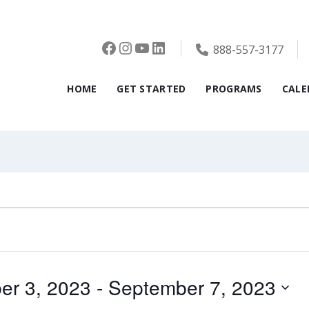
Facebook
Instagram
YouTube
LinkedIn
888-557-3177
HOME
GET STARTED
PROGRAMS
CALE
er 3, 2023
 - 
September 7, 2023