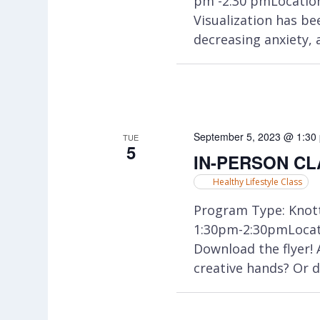
pm -2:30 pmLocatio
Visualization has be
decreasing anxiety, 
September 5, 2023 @ 1:30
TUE
5
IN-PERSON CLA
Healthy Lifestyle Class
Program Type: Knott
1:30pm-2:30pmLocati
Download the flyer!
creative hands? Or d