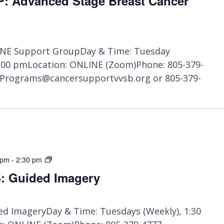
 Advanced Stage Breast Cancer
NE Support GroupDay & Time: Tuesday
1:00 pmLocation: ONLINE (Zoom)Phone: 805-379-
t Programs@cancersupportvvsb.org or 805-379-
ONLINE
 pm
-
2:30 pm
CLASS:
 Guided Imagery
Guided
Imagery
d ImageryDay & Time: Tuesdays (Weekly), 1:30