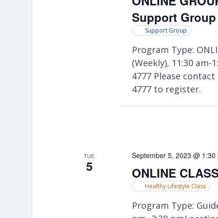
ONLINE GROUP:
Support Group
Support Group
Program Type: ONLI
(Weekly), 11:30 am-
4777 Please contac
4777 to register.
September 5, 2023 @ 1:30
TUE
5
ONLINE CLASS:
Healthy Lifestyle Class
Program Type: Guide