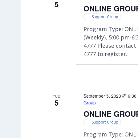
5
ONLINE GROUP:
Support Group
Program Type: ONLI
(Weekly), 5:00 pm-6
4777 Please contac
4777 to register.
September 5, 2023 @ 6:30
TUE
5
Group
ONLINE GROUP:
Support Group
Program Type: ONLI