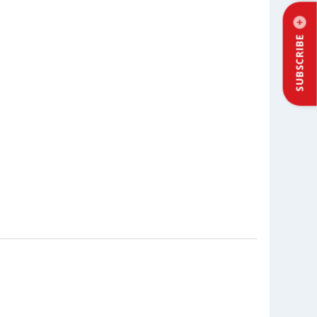
SUBSCRIBE