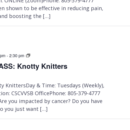
n: ONLINE (Zoom)Phone: 805-379-4777
en shown to be effective in reducing pain,
and boosting the […]
IN-
 pm
-
2:30 pm
PERSON
SS: Knotty Knitters
CLASS:
Chair
Yoga
y KnittersDay & Time: Tuesdays (Weekly),
on: CSCVVSB OfficePhone: 805-379-4777
 Are you impacted by cancer? Do you have
o you just want […]