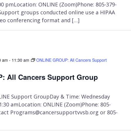
:00 pmLocation: ONLINE (Zoom)Phone: 805-379-
Support groups conducted online use a HIPAA
deo conferencing format and […]
0 am
-
11:30 am
ONLINE GROUP: All Cancers Support
 All Cancers Support Group
INE Support GroupDay & Time: Wednesday
11:30 amLocation: ONLINE (Zoom)Phone: 805-
ntact Programs@cancersupportvvsb.org or 805-
.