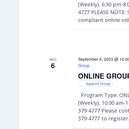
(Weekly), 6:30 pm-8
4777 PLEASE NOTE: 
compliant online vi
September 6, 2023 @ 10:0
WED
6
Group
ONLINE GROUP:
Support Group
Program Type: ONL
(Weekly), 10:00 am-
379-4777 Please co
379-4777 to register