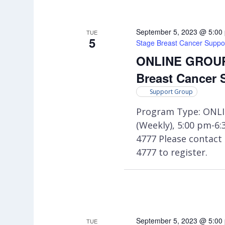
September 5, 2023 @ 5:00
TUE
5
Stage Breast Cancer Suppo
ONLINE GROUP:
Breast Cancer 
Support Group
Program Type: ONLI
(Weekly), 5:00 pm-6
4777 Please contac
4777 to register.
September 5, 2023 @ 5:00
TUE