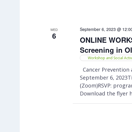
September 6, 2023 @ 12:0
WED
6
ONLINE WORKSH
Screening in O
Workshop and Social Activ
Cancer Prevention a
September 6, 2023Ti
(Zoom)RSVP: progra
Download the flyer 